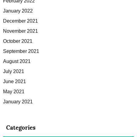
February 2022
January 2022
December 2021
November 2021
October 2021
September 2021
August 2021
July 2021
June 2021
May 2021
January 2021
Categories