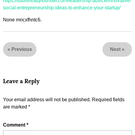
https://futurereadyfounder.com/leadership-advice/innovative-
social-entrepreneurship-ideas-to-enhance-your-startup/
None mncxfhntc6.
«
Previous
Next
»
Leave a Reply
Your email address will not be published.
Required fields
are marked
*
Comment
*