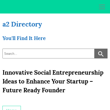
Skip
to
content
a2 Directory
You'll Find It Here
Innovative Social Entrepreneurship
Ideas to Enhance Your Startup –
Future Ready Founder