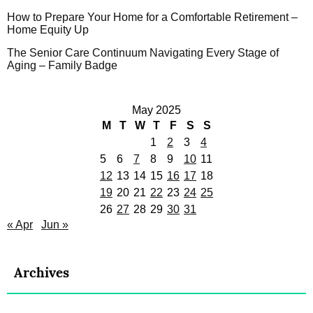
How to Prepare Your Home for a Comfortable Retirement –
Home Equity Up
The Senior Care Continuum Navigating Every Stage of
Aging – Family Badge
May 2025
M
T
W
T
F
S
S
1
2
3
4
5
6
7
8
9
10
11
12
13
14
15
16
17
18
19
20
21
22
23
24
25
26
27
28
29
30
31
« Apr
Jun »
Archives