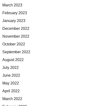
March 2023
February 2023
January 2023
December 2022
November 2022
October 2022
September 2022
August 2022
July 2022
June 2022
May 2022
April 2022
March 2022