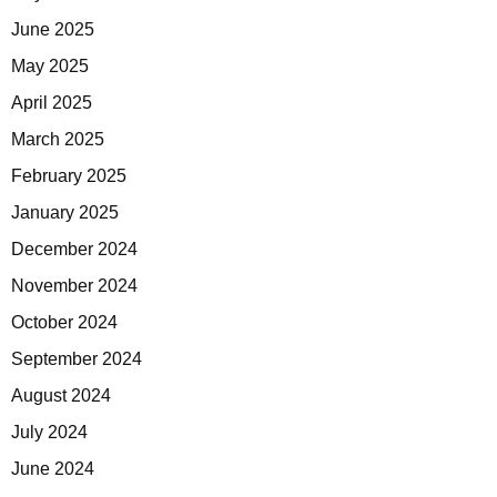
June 2025
May 2025
April 2025
March 2025
February 2025
January 2025
December 2024
November 2024
October 2024
September 2024
August 2024
July 2024
June 2024