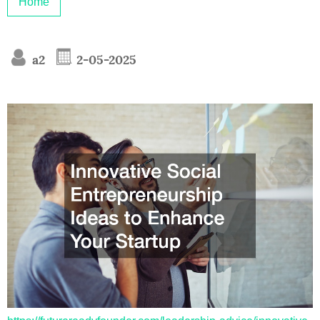
Home
a2
2-05-2025