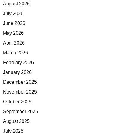
August 2026
July 2026
June 2026
May 2026
April 2026
March 2026
February 2026
January 2026
December 2025
November 2025
October 2025
September 2025
August 2025
July 2025