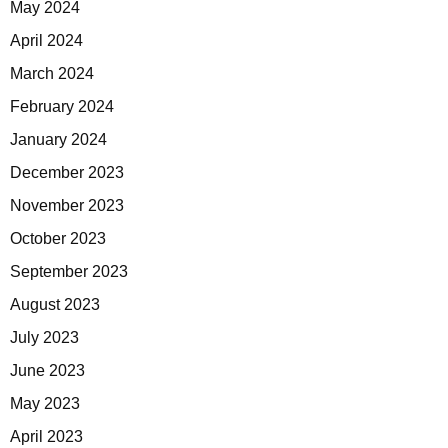
May 2024
April 2024
March 2024
February 2024
January 2024
December 2023
November 2023
October 2023
September 2023
August 2023
July 2023
June 2023
May 2023
April 2023