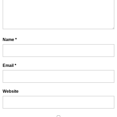
Name
*
Email
*
Website