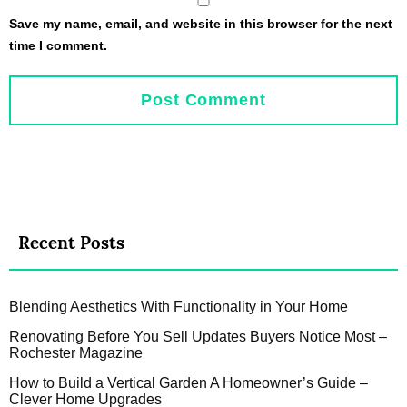
Save my name, email, and website in this browser for the next
time I comment.
Recent Posts
Blending Aesthetics With Functionality in Your Home
Renovating Before You Sell Updates Buyers Notice Most –
Rochester Magazine
How to Build a Vertical Garden A Homeowner’s Guide –
Clever Home Upgrades