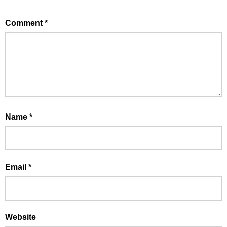
Comment
*
Name
*
Email
*
Website