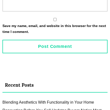
Save my name, email, and website in this browser for the next
time I comment.
Recent Posts
Blending Aesthetics With Functionality in Your Home