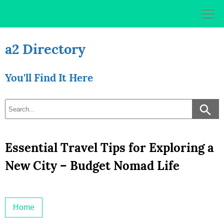
Skip
to
content
a2 Directory
You'll Find It Here
Essential Travel Tips for Exploring a
New City – Budget Nomad Life
Home