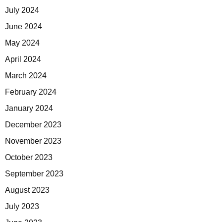
July 2024
June 2024
May 2024
April 2024
March 2024
February 2024
January 2024
December 2023
November 2023
October 2023
September 2023
August 2023
July 2023