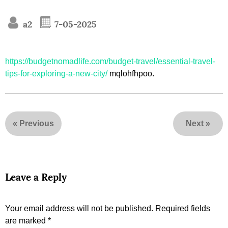
a2
7-05-2025
https://budgetnomadlife.com/budget-travel/essential-travel-
tips-for-exploring-a-new-city/
mqlohfhpoo.
«
Previous
Next
»
Leave a Reply
Your email address will not be published.
Required fields
are marked
*