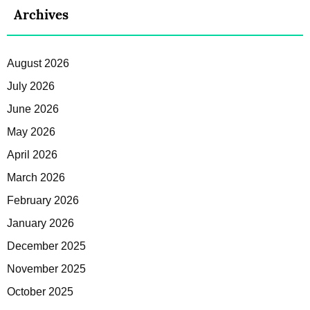
Archives
August 2026
July 2026
June 2026
May 2026
April 2026
March 2026
February 2026
January 2026
December 2025
November 2025
October 2025