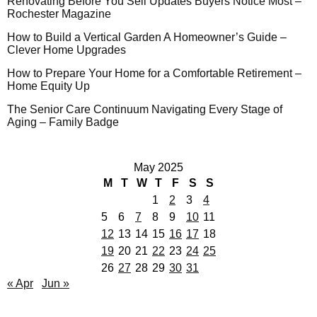
Renovating Before You Sell Updates Buyers Notice Most –
Rochester Magazine
How to Build a Vertical Garden A Homeowner’s Guide –
Clever Home Upgrades
How to Prepare Your Home for a Comfortable Retirement –
Home Equity Up
The Senior Care Continuum Navigating Every Stage of
Aging – Family Badge
May 2025
M
T
W
T
F
S
S
1
2
3
4
5
6
7
8
9
10
11
12
13
14
15
16
17
18
19
20
21
22
23
24
25
26
27
28
29
30
31
« Apr
Jun »