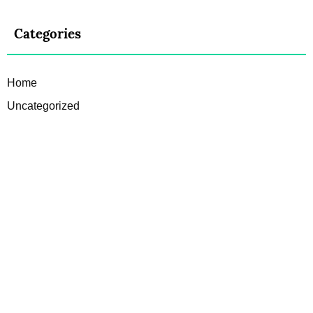
Categories
Home
Uncategorized