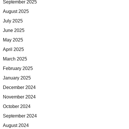
September 2025
August 2025
July 2025
June 2025
May 2025
April 2025
March 2025
February 2025
January 2025
December 2024
November 2024
October 2024
September 2024
August 2024