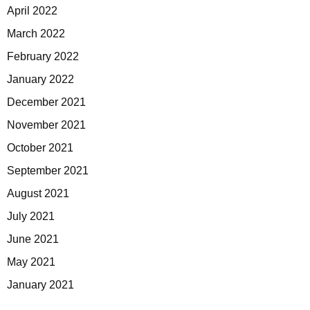
April 2022
March 2022
February 2022
January 2022
December 2021
November 2021
October 2021
September 2021
August 2021
July 2021
June 2021
May 2021
January 2021