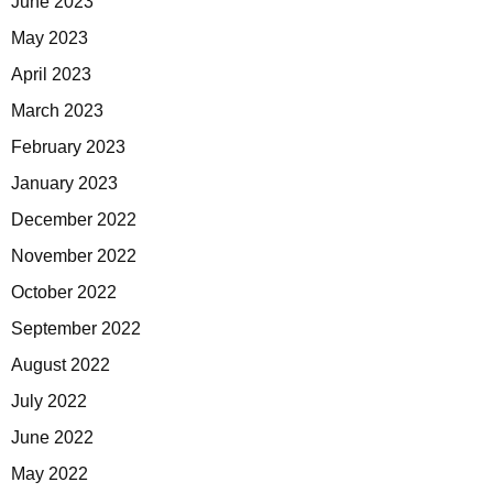
June 2023
May 2023
April 2023
March 2023
February 2023
January 2023
December 2022
November 2022
October 2022
September 2022
August 2022
July 2022
June 2022
May 2022