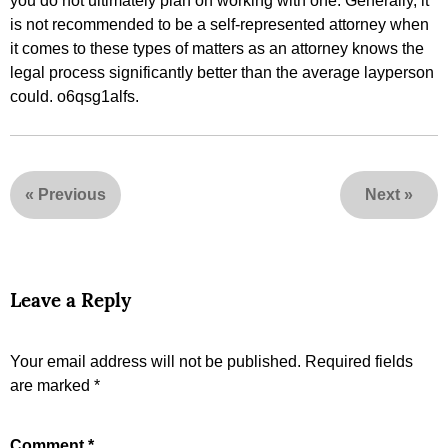
you do not ultimately plan on working with one. Generally, it
is not recommended to be a self-represented attorney when
it comes to these types of matters as an attorney knows the
legal process significantly better than the average layperson
could. o6qsg1alfs.
«
Previous
Next
»
Leave a Reply
Your email address will not be published.
Required fields
are marked
*
Comment
*