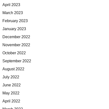
April 2023
March 2023
February 2023
January 2023
December 2022
November 2022
October 2022
September 2022
August 2022
July 2022
June 2022
May 2022
April 2022