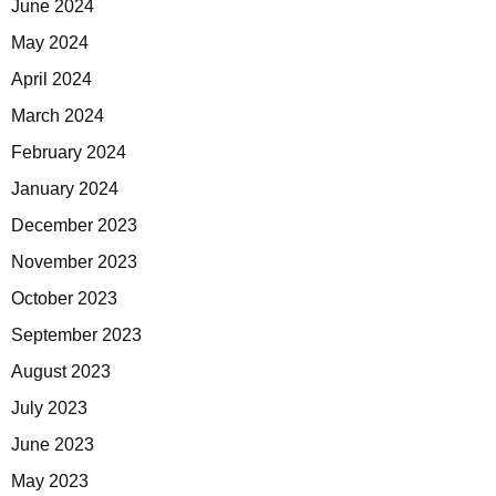
June 2024
May 2024
April 2024
March 2024
February 2024
January 2024
December 2023
November 2023
October 2023
September 2023
August 2023
July 2023
June 2023
May 2023