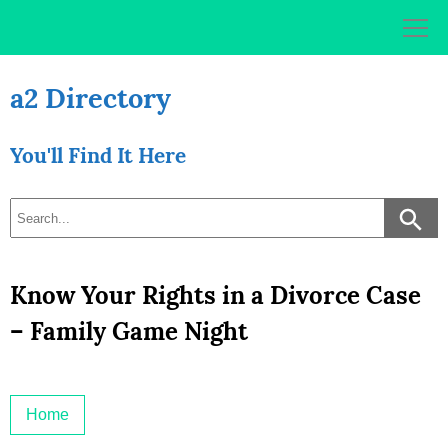
Skip
to
content
a2 Directory
You'll Find It Here
Know Your Rights in a Divorce Case
– Family Game Night
Home