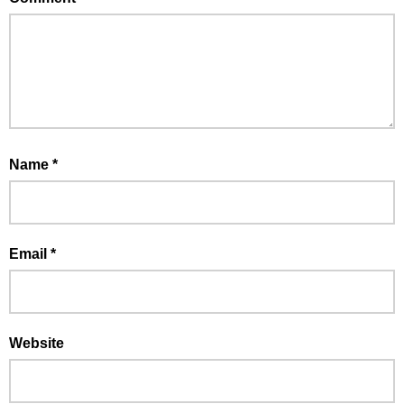
Name
*
Email
*
Website