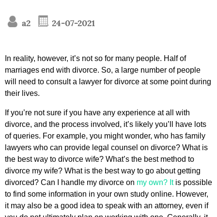
a2
24-07-2021
In reality, however, it’s not so for many people. Half of
marriages end with divorce. So, a large number of people
will need to consult a lawyer for divorce at some point during
their lives.
If you’re not sure if you have any experience at all with
divorce, and the process involved, it’s likely you’ll have lots
of queries. For example, you might wonder, who has family
lawyers who can provide legal counsel on divorce? What is
the best way to divorce wife? What’s the best method to
divorce my wife? What is the best way to go about getting
divorced? Can I handle my divorce on
my own? It
is possible
to find some information in your own study online. However,
it may also be a good idea to speak with an attorney, even if