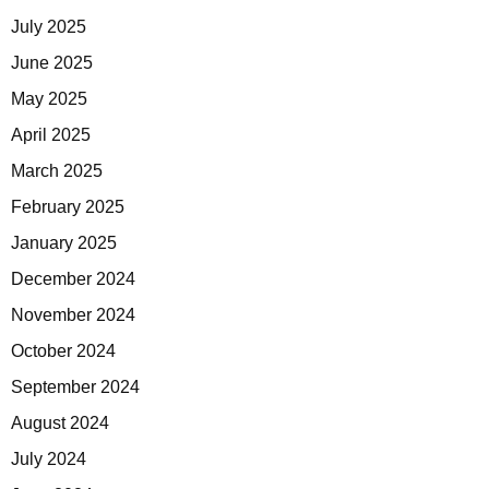
July 2025
June 2025
May 2025
April 2025
March 2025
February 2025
January 2025
December 2024
November 2024
October 2024
September 2024
August 2024
July 2024