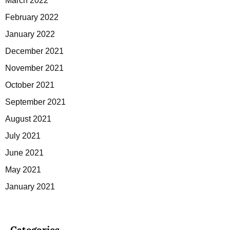
March 2022
February 2022
January 2022
December 2021
November 2021
October 2021
September 2021
August 2021
July 2021
June 2021
May 2021
January 2021