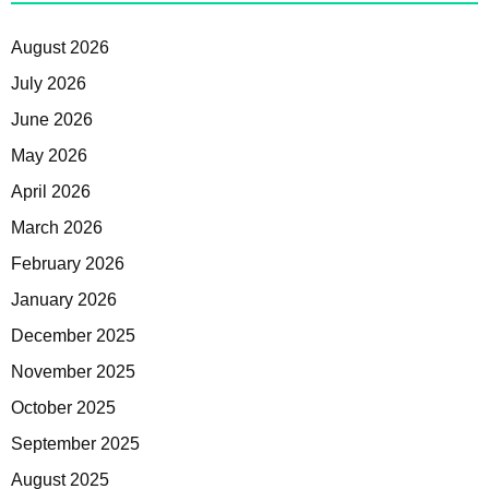
August 2026
July 2026
June 2026
May 2026
April 2026
March 2026
February 2026
January 2026
December 2025
November 2025
October 2025
September 2025
August 2025