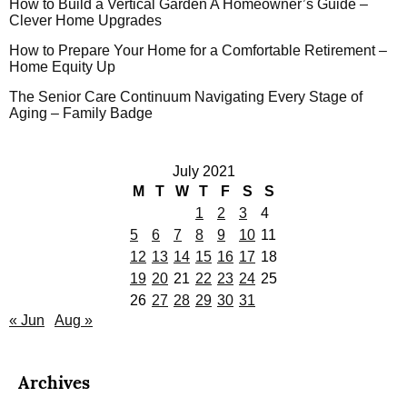
How to Build a Vertical Garden A Homeowner’s Guide –
Clever Home Upgrades
How to Prepare Your Home for a Comfortable Retirement –
Home Equity Up
The Senior Care Continuum Navigating Every Stage of
Aging – Family Badge
July 2021
M
T
W
T
F
S
S
1
2
3
4
5
6
7
8
9
10
11
12
13
14
15
16
17
18
19
20
21
22
23
24
25
26
27
28
29
30
31
« Jun
Aug »
Archives