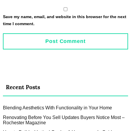
Save my name, email, and website in this browser for the next
time I comment.
Recent Posts
Blending Aesthetics With Functionality in Your Home
Renovating Before You Sell Updates Buyers Notice Most –
Rochester Magazine