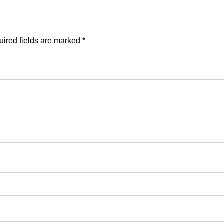
ired fields are marked
*