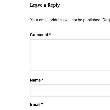
Leave a Reply
Your email address will not be published.
Requ
Comment
*
Name
*
Email
*