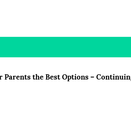
r Parents the Best Options – Continuin