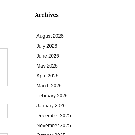
Archives
August 2026
July 2026
June 2026
May 2026
April 2026
March 2026
February 2026
January 2026
December 2025
November 2025