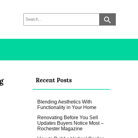
g
Recent Posts
Blending Aesthetics With
Functionality in Your Home
Renovating Before You Sell
Updates Buyers Notice Most –
Rochester Magazine