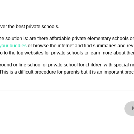
ver the best private schools.
he solution is: are there affordable private elementary schools or
your buddies
or browse the internet and find summaries and re
 to the top websites for private schools to learn more about the
r-round online school or private school for children with special 
his is a difficult procedure for parents but it is an important pro