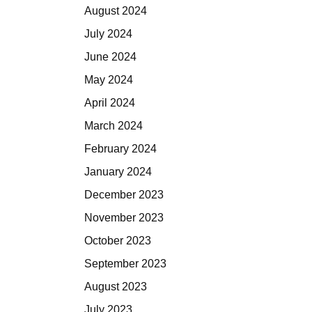
August 2024
July 2024
June 2024
May 2024
April 2024
March 2024
February 2024
January 2024
December 2023
November 2023
October 2023
September 2023
August 2023
July 2023