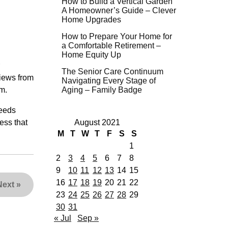
How to Build a Vertical Garden
A Homeowner’s Guide – Clever
Home Upgrades
How to Prepare Your Home for
a Comfortable Retirement –
Home Equity Up
The Senior Care Continuum
views from
Navigating Every Stage of
m.
Aging – Family Badge
needs
cess that
August 2021
M
T
W
T
F
S
S
1
2
3
4
5
6
7
8
9
10
11
12
13
14
15
16
17
18
19
20
21
22
Next
»
23
24
25
26
27
28
29
30
31
« Jul
Sep »