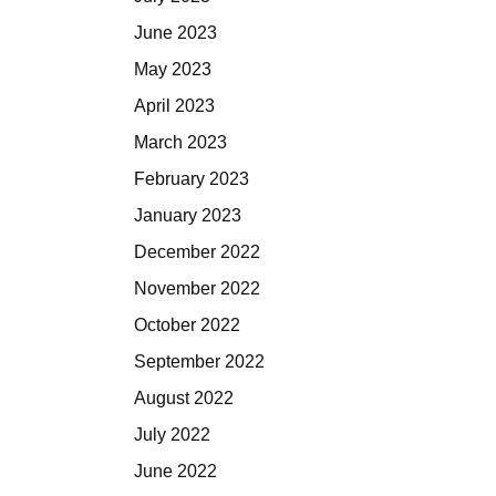
June 2023
May 2023
April 2023
March 2023
February 2023
January 2023
December 2022
November 2022
October 2022
September 2022
August 2022
July 2022
June 2022