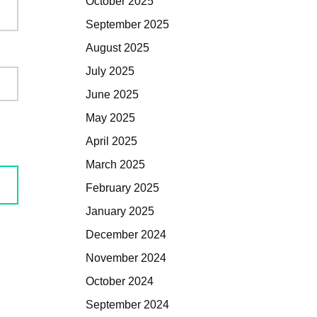
October 2025
September 2025
August 2025
July 2025
June 2025
May 2025
April 2025
March 2025
February 2025
January 2025
December 2024
November 2024
October 2024
September 2024