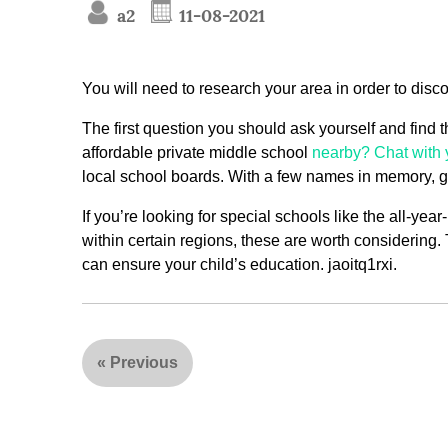
a2
11-08-2021
You will need to research your area in order to disco
The first question you should ask yourself and find t
affordable private middle school
nearby? Chat with 
local school boards. With a few names in memory, go
If you’re looking for special schools like the all-yea
within certain regions, these are worth considering. T
can ensure your child’s education. jaoitq1rxi.
«
Previous