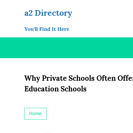
Skip
to
a2 Directory
content
You'll Find It Here
Why Private Schools Often Offe
Education Schools
Home