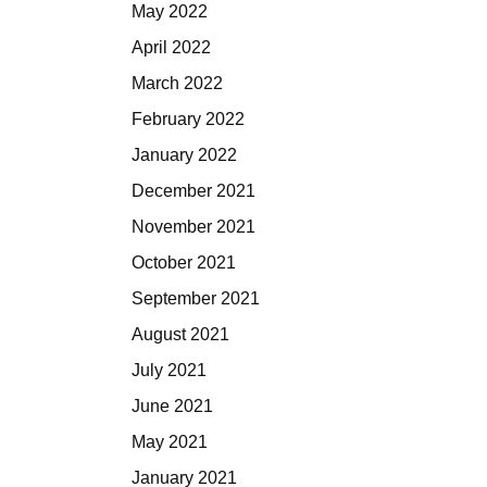
May 2022
April 2022
March 2022
February 2022
January 2022
December 2021
November 2021
October 2021
September 2021
August 2021
July 2021
June 2021
May 2021
January 2021