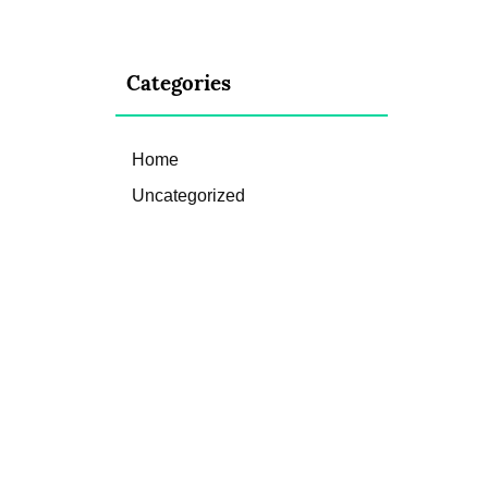
Categories
Home
Uncategorized