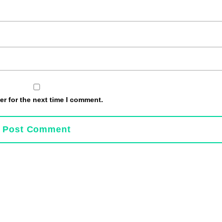
r for the next time I comment.