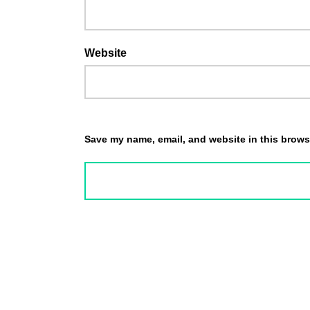
Website
Save my name, email, and website in this browse