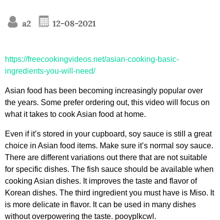
a2
12-08-2021
https://freecookingvideos.net/asian-cooking-basic-
ingredients-you-will-need/
Asian food has been becoming increasingly popular over
the years. Some prefer ordering out, this video will focus on
what it takes to cook Asian food at home.
Even if it’s stored in your cupboard, soy sauce is still a great
choice in Asian food items. Make sure it’s normal soy sauce.
There are different variations out there that are not suitable
for specific dishes. The fish sauce should be available when
cooking Asian dishes. It improves the taste and flavor of
Korean dishes. The third ingredient you must have is Miso. It
is more delicate in flavor. It can be used in many dishes
without overpowering the taste. pooyplkcwl.