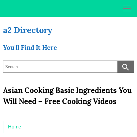
Skip
to
content
a2 Directory
You'll Find It Here
Asian Cooking Basic Ingredients You
Will Need – Free Cooking Videos
Home