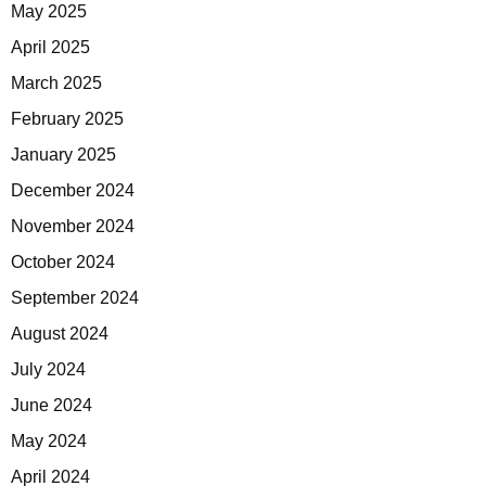
May 2025
April 2025
March 2025
February 2025
January 2025
December 2024
November 2024
October 2024
September 2024
August 2024
July 2024
June 2024
May 2024
April 2024