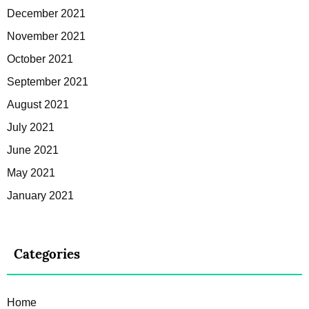
December 2021
November 2021
October 2021
September 2021
August 2021
July 2021
June 2021
May 2021
January 2021
Categories
Home