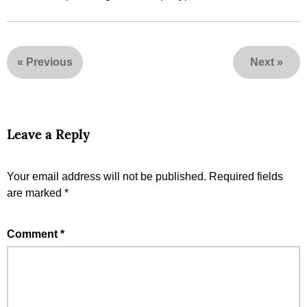
«
Previous
Next
»
Leave a Reply
Your email address will not be published.
Required fields
are marked
*
Comment
*