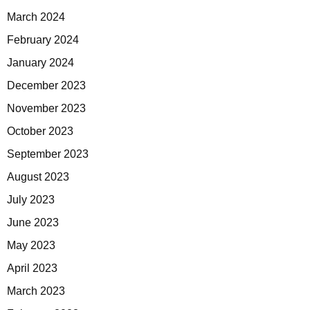
March 2024
February 2024
January 2024
December 2023
November 2023
October 2023
September 2023
August 2023
July 2023
June 2023
May 2023
April 2023
March 2023