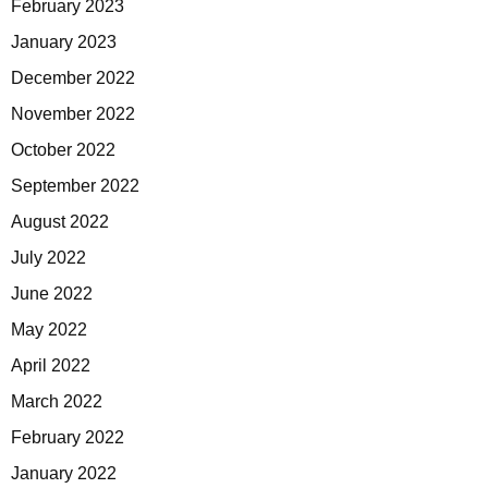
February 2023
January 2023
December 2022
November 2022
October 2022
September 2022
August 2022
July 2022
June 2022
May 2022
April 2022
March 2022
February 2022
January 2022