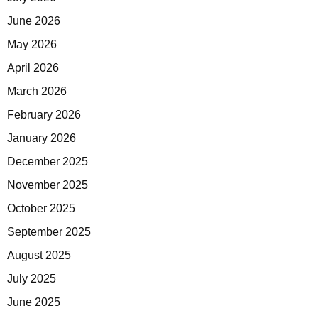
June 2026
May 2026
April 2026
March 2026
February 2026
January 2026
December 2025
November 2025
October 2025
September 2025
August 2025
July 2025
June 2025