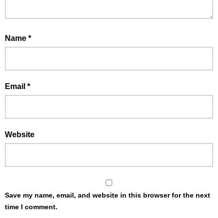
Name
*
Email
*
Website
Save my name, email, and website in this browser for the next
time I comment.