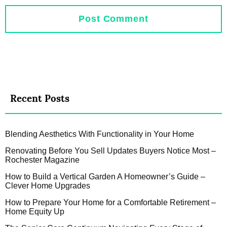
Recent Posts
Blending Aesthetics With Functionality in Your Home
Renovating Before You Sell Updates Buyers Notice Most –
Rochester Magazine
How to Build a Vertical Garden A Homeowner’s Guide –
Clever Home Upgrades
How to Prepare Your Home for a Comfortable Retirement –
Home Equity Up