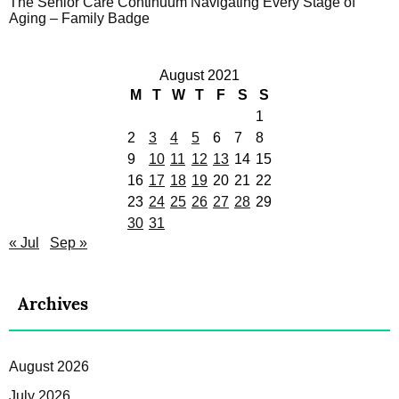
The Senior Care Continuum Navigating Every Stage of
Aging – Family Badge
August 2021
M
T
W
T
F
S
S
1
2
3
4
5
6
7
8
9
10
11
12
13
14
15
16
17
18
19
20
21
22
23
24
25
26
27
28
29
30
31
« Jul
Sep »
Archives
August 2026
July 2026