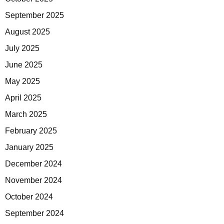
September 2025
August 2025
July 2025
June 2025
May 2025
April 2025
March 2025
February 2025
January 2025
December 2024
November 2024
October 2024
September 2024