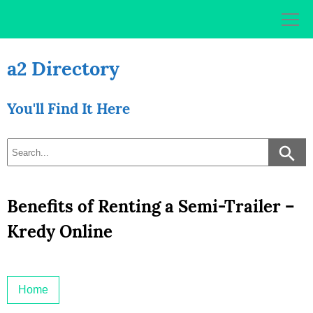
Skip
to
content
a2 Directory
You'll Find It Here
Benefits of Renting a Semi-Trailer –
Kredy Online
Home