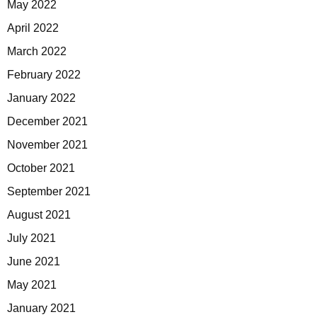
May 2022
April 2022
March 2022
February 2022
January 2022
December 2021
November 2021
October 2021
September 2021
August 2021
July 2021
June 2021
May 2021
January 2021