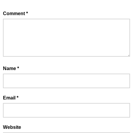
Comment
*
Name
*
Email
*
Website