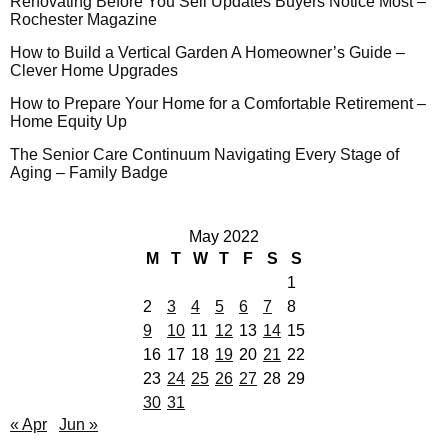
Renovating Before You Sell Updates Buyers Notice Most –
Rochester Magazine
How to Build a Vertical Garden A Homeowner’s Guide –
Clever Home Upgrades
How to Prepare Your Home for a Comfortable Retirement –
Home Equity Up
The Senior Care Continuum Navigating Every Stage of
Aging – Family Badge
May 2022
M
T
W
T
F
S
S
1
2
3
4
5
6
7
8
9
10
11
12
13
14
15
16
17
18
19
20
21
22
23
24
25
26
27
28
29
30
31
« Apr
Jun »