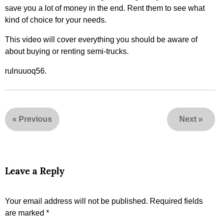
save you a lot of money in the end. Rent them to see what
kind of choice for your needs.
This video will cover everything you should be aware of
about buying or renting semi-trucks.
rulnuuoq56.
«
Previous
Next
»
Leave a Reply
Your email address will not be published.
Required fields
are marked
*