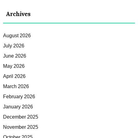
Archives
August 2026
July 2026
June 2026
May 2026
April 2026
March 2026
February 2026
January 2026
December 2025
November 2025
October 2025