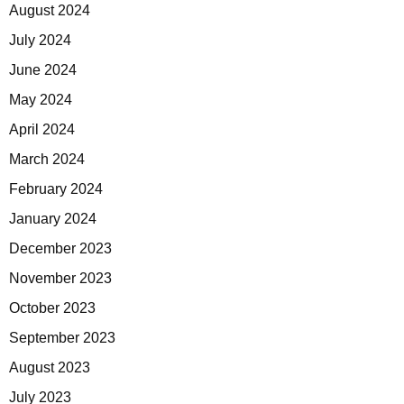
August 2024
July 2024
June 2024
May 2024
April 2024
March 2024
February 2024
January 2024
December 2023
November 2023
October 2023
September 2023
August 2023
July 2023