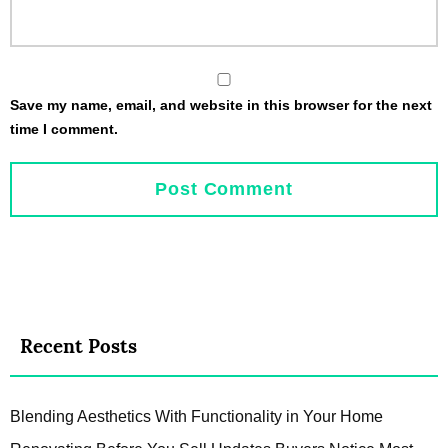
Save my name, email, and website in this browser for the next
time I comment.
Recent Posts
Blending Aesthetics With Functionality in Your Home