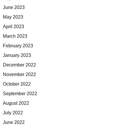
June 2023
May 2023
April 2023
March 2023
February 2023
January 2023
December 2022
November 2022
October 2022
September 2022
August 2022
July 2022
June 2022