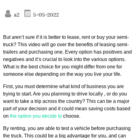
a2
5-05-2022
But aren’t sure if it is better to lease, rent or buy your semi-
truck? This video will go over the benefits of leasing semi-
trailers and purchasing one. Every option has positives and
negatives and it’s crucial to look into the various options.
What is the best choice for you might differ from one for
someone else depending on the way you live your life.
First, you must determine what kind of business you are
trying to start. Are you planning to drive locally , or do you
want to take a trip across the country? This can be a major
part of your decision and it could mean saving costs based
on
the option you decide to
choose.
By renting, you are able to test a vehicle before purchasing
the truck. This could be a big advantage for you, and can