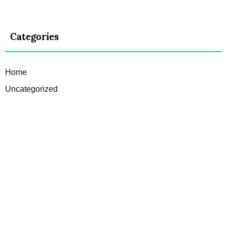
Categories
Home
Uncategorized