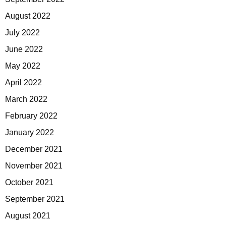
August 2022
July 2022
June 2022
May 2022
April 2022
March 2022
February 2022
January 2022
December 2021
November 2021
October 2021
September 2021
August 2021