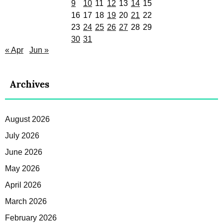
9
10
11
12
13
14
15
16
17
18
19
20
21
22
23
24
25
26
27
28
29
30
31
« Apr
Jun »
Archives
August 2026
July 2026
June 2026
May 2026
April 2026
March 2026
February 2026