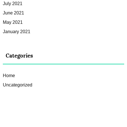
July 2021
June 2021
May 2021
January 2021
Categories
Home
Uncategorized