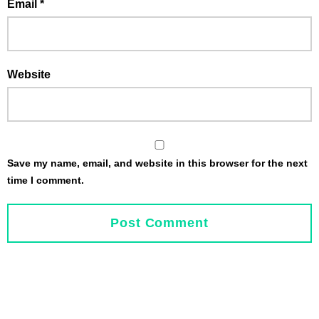
Email
*
Website
Save my name, email, and website in this browser for the next
time I comment.