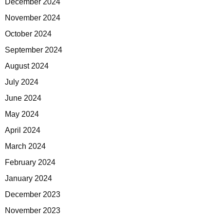
December 2024
November 2024
October 2024
September 2024
August 2024
July 2024
June 2024
May 2024
April 2024
March 2024
February 2024
January 2024
December 2023
November 2023