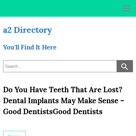
Skip
to
content
a2 Directory
You'll Find It Here
Do You Have Teeth That Are Lost?
Dental Implants May Make Sense –
Good DentistsGood Dentists