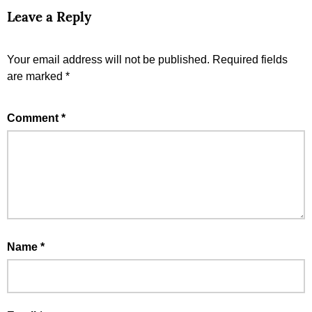
Leave a Reply
Your email address will not be published.
Required fields
are marked
*
Comment
*
Name
*