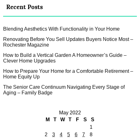
Recent Posts
Blending Aesthetics With Functionality in Your Home
Renovating Before You Sell Updates Buyers Notice Most –
Rochester Magazine
How to Build a Vertical Garden A Homeowner’s Guide –
Clever Home Upgrades
How to Prepare Your Home for a Comfortable Retirement –
Home Equity Up
The Senior Care Continuum Navigating Every Stage of
Aging – Family Badge
May 2022
M
T
W
T
F
S
S
1
2
3
4
5
6
7
8