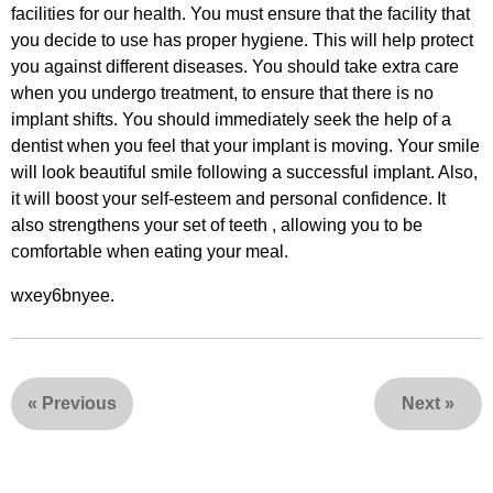
facilities for our health. You must ensure that the facility that
you decide to use has proper hygiene. This will help protect
you against different diseases. You should take extra care
when you undergo treatment, to ensure that there is no
implant shifts. You should immediately seek the help of a
dentist when you feel that your implant is moving. Your smile
will look beautiful smile following a successful implant. Also,
it will boost your self-esteem and personal confidence. It
also strengthens your set of teeth , allowing you to be
comfortable when eating your meal.
wxey6bnyee.
«
Previous
Next
»