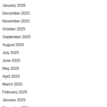
January 2026
December 2025
November 2025
October 2025
September 2025
August 2025
July 2025
June 2025
May 2025
April 2025
March 2025
February 2025
January 2025