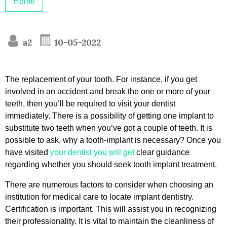
Home
a2
10-05-2022
The replacement of your tooth. For instance, if you get
involved in an accident and break the one or more of your
teeth, then you’ll be required to visit your dentist
immediately. There is a possibility of getting one implant to
substitute two teeth when you’ve got a couple of teeth. It is
possible to ask, why a tooth-implant is necessary? Once you
have visited
your dentist you will get
clear guidance
regarding whether you should seek tooth implant treatment.
There are numerous factors to consider when choosing an
institution for medical care to locate implant dentistry.
Certification is important. This will assist you in recognizing
their professionality. It is vital to maintain the cleanliness of