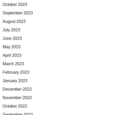
October 2023
September 2023
August 2023
July 2023
June 2023
May 2023
April 2023
March 2023
February 2023
January 2023
December 2022
November 2022
October 2022
September 2022