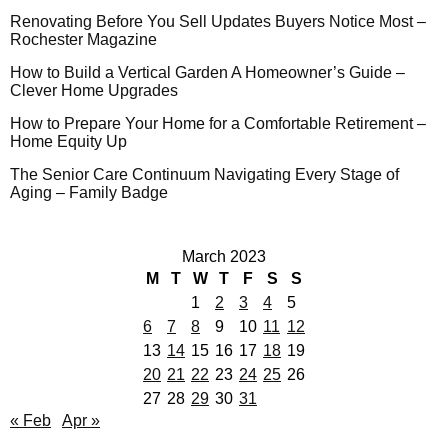
Renovating Before You Sell Updates Buyers Notice Most –
Rochester Magazine
How to Build a Vertical Garden A Homeowner’s Guide –
Clever Home Upgrades
How to Prepare Your Home for a Comfortable Retirement –
Home Equity Up
The Senior Care Continuum Navigating Every Stage of
Aging – Family Badge
March 2023
M
T
W
T
F
S
S
1
2
3
4
5
6
7
8
9
10
11
12
13
14
15
16
17
18
19
20
21
22
23
24
25
26
27
28
29
30
31
« Feb
Apr »