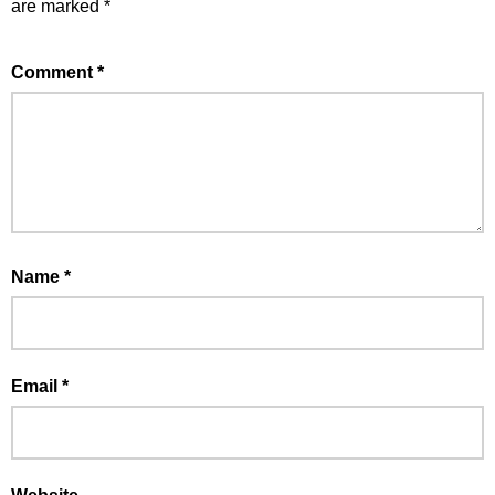
are marked
*
Comment
*
Name
*
Email
*