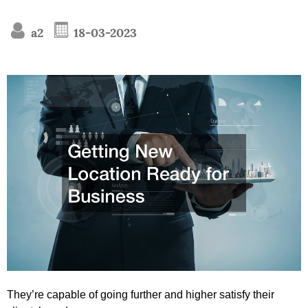
a2
18-03-2023
They’re capable of going further and higher satisfy their