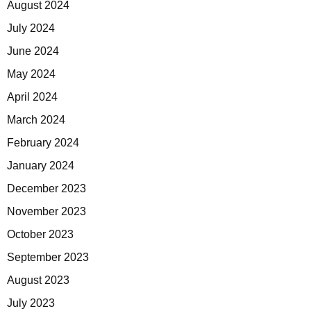
August 2024
July 2024
June 2024
May 2024
April 2024
March 2024
February 2024
January 2024
December 2023
November 2023
October 2023
September 2023
August 2023
July 2023