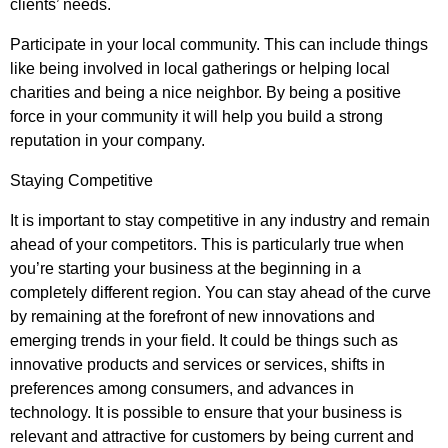
clients’ needs.
Participate in your local community. This can include things
like being involved in local gatherings or helping local
charities and being a nice neighbor. By being a positive
force in your community it will help you build a strong
reputation in your company.
Staying Competitive
It is important to stay competitive in any industry and remain
ahead of your competitors. This is particularly true when
you’re starting your business at the beginning in a
completely different region. You can stay ahead of the curve
by remaining at the forefront of new innovations and
emerging trends in your field. It could be things such as
innovative products and services or services, shifts in
preferences among consumers, and advances in
technology. It is possible to ensure that your business is
relevant and attractive for customers by being current and