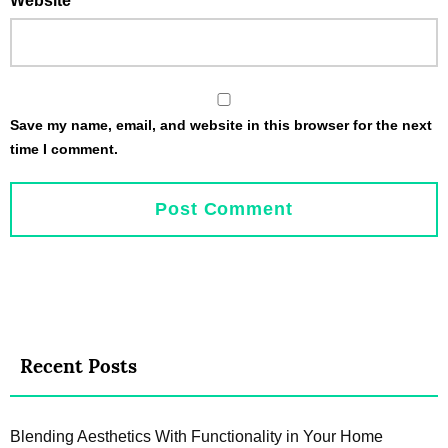
Website
Save my name, email, and website in this browser for the next
time I comment.
Recent Posts
Blending Aesthetics With Functionality in Your Home