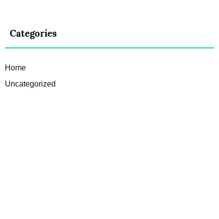
Categories
Home
Uncategorized