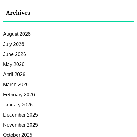
Archives
August 2026
July 2026
June 2026
May 2026
April 2026
March 2026
February 2026
January 2026
December 2025
November 2025
October 2025