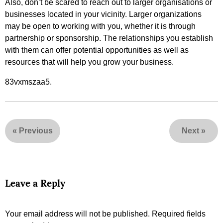
Also, don’t be scared to reach out to larger organisations or
businesses located in your vicinity. Larger organizations
may be open to working with you, whether it is through
partnership or sponsorship. The relationships you establish
with them can offer potential opportunities as well as
resources that will help you grow your business.
83vxmszaa5.
«
Previous
Next
»
Leave a Reply
Your email address will not be published.
Required fields