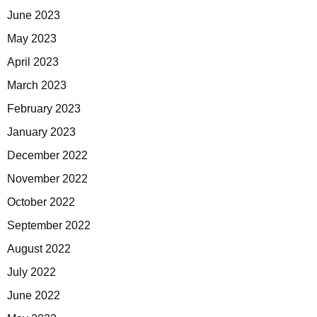
June 2023
May 2023
April 2023
March 2023
February 2023
January 2023
December 2022
November 2022
October 2022
September 2022
August 2022
July 2022
June 2022