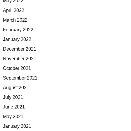
May 2022
April 2022
March 2022
February 2022
January 2022
December 2021
November 2021
October 2021
September 2021
August 2021
July 2021
June 2021
May 2021
January 2021