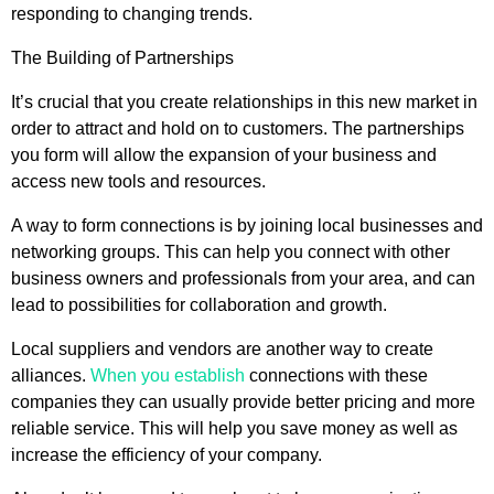
responding to changing trends.
The Building of Partnerships
It’s crucial that you create relationships in this new market in
order to attract and hold on to customers. The partnerships
you form will allow the expansion of your business and
access new tools and resources.
A way to form connections is by joining local businesses and
networking groups. This can help you connect with other
business owners and professionals from your area, and can
lead to possibilities for collaboration and growth.
Local suppliers and vendors are another way to create
alliances.
When you establish
connections with these
companies they can usually provide better pricing and more
reliable service. This will help you save money as well as
increase the efficiency of your company.