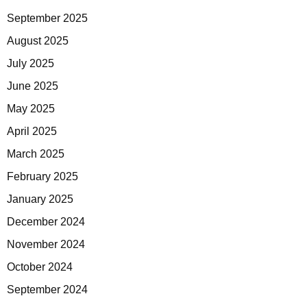
September 2025
August 2025
July 2025
June 2025
May 2025
April 2025
March 2025
February 2025
January 2025
December 2024
November 2024
October 2024
September 2024