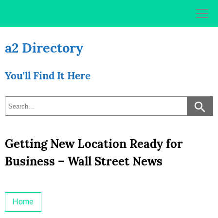
Skip
to
content
a2 Directory
You'll Find It Here
Getting New Location Ready for
Business – Wall Street News
Home