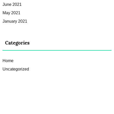
June 2021
May 2021
January 2021
Categories
Home
Uncategorized