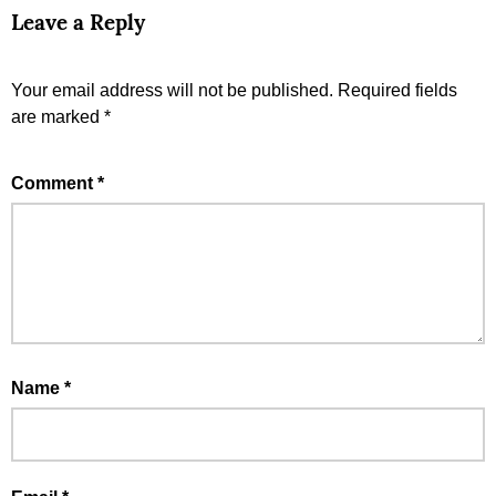
Leave a Reply
Your email address will not be published.
Required fields
are marked
*
Comment
*
Name
*