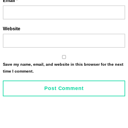
Email
*
Website
Save my name, email, and website in this browser for the next
time I comment.