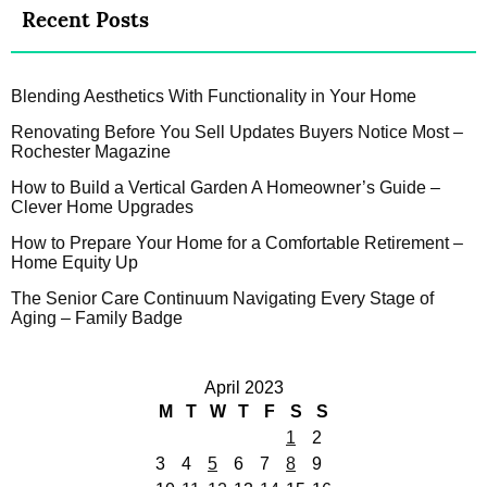
Recent Posts
Blending Aesthetics With Functionality in Your Home
Renovating Before You Sell Updates Buyers Notice Most –
Rochester Magazine
How to Build a Vertical Garden A Homeowner’s Guide –
Clever Home Upgrades
How to Prepare Your Home for a Comfortable Retirement –
Home Equity Up
The Senior Care Continuum Navigating Every Stage of
Aging – Family Badge
April 2023
M
T
W
T
F
S
S
1
2
3
4
5
6
7
8
9