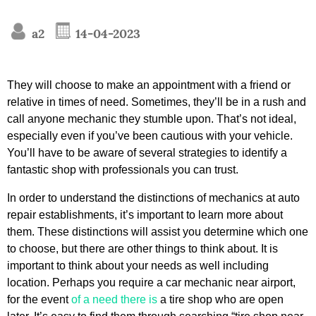
a2
14-04-2023
They will choose to make an appointment with a friend or
relative in times of need. Sometimes, they’ll be in a rush and
call anyone mechanic they stumble upon. That’s not ideal,
especially even if you’ve been cautious with your vehicle.
You’ll have to be aware of several strategies to identify a
fantastic shop with professionals you can trust.
In order to understand the distinctions of mechanics at auto
repair establishments, it’s important to learn more about
them. These distinctions will assist you determine which one
to choose, but there are other things to think about. It is
important to think about your needs as well including
location. Perhaps you require a car mechanic near airport,
for the event
of a need there is
a tire shop who are open