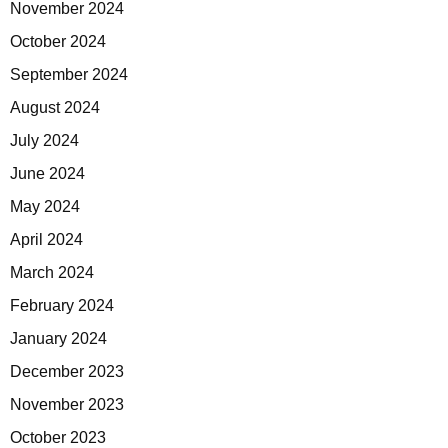
November 2024
October 2024
September 2024
August 2024
July 2024
June 2024
May 2024
April 2024
March 2024
February 2024
January 2024
December 2023
November 2023
October 2023