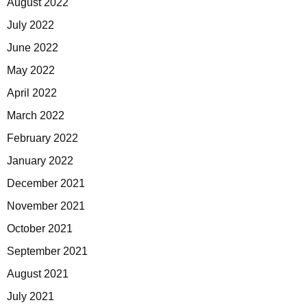
August 2022
July 2022
June 2022
May 2022
April 2022
March 2022
February 2022
January 2022
December 2021
November 2021
October 2021
September 2021
August 2021
July 2021