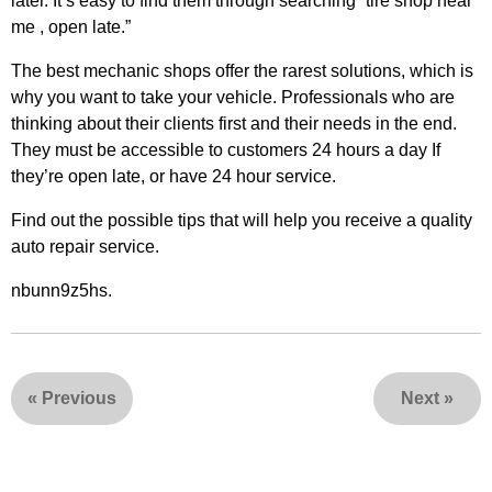
later. It’s easy to find them through searching “tire shop near
me , open late.”
The best mechanic shops offer the rarest solutions, which is
why you want to take your vehicle. Professionals who are
thinking about their clients first and their needs in the end.
They must be accessible to customers 24 hours a day If
they’re open late, or have 24 hour service.
Find out the possible tips that will help you receive a quality
auto repair service.
nbunn9z5hs.
«
Previous
Next
»