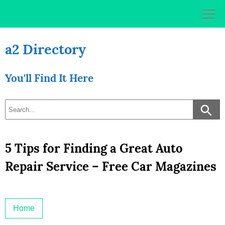
Skip
to
content
a2 Directory
You'll Find It Here
5 Tips for Finding a Great Auto
Repair Service – Free Car Magazines
Home