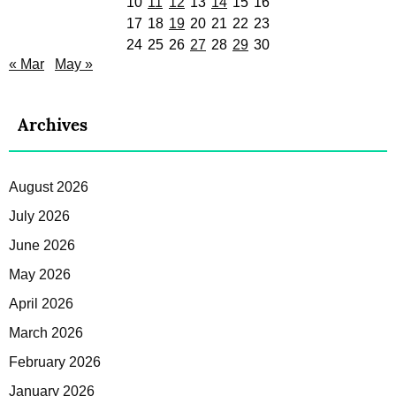
10
11
12
13
14
15
16
17
18
19
20
21
22
23
24
25
26
27
28
29
30
« Mar
May »
Archives
August 2026
July 2026
June 2026
May 2026
April 2026
March 2026
February 2026
January 2026