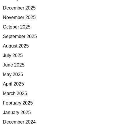
December 2025
November 2025
October 2025
September 2025
August 2025
July 2025
June 2025
May 2025
April 2025
March 2025
February 2025
January 2025
December 2024