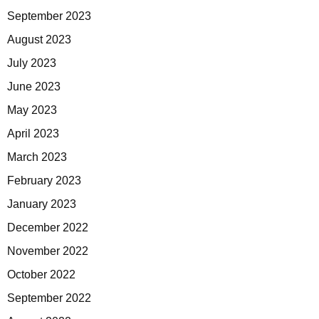
September 2023
August 2023
July 2023
June 2023
May 2023
April 2023
March 2023
February 2023
January 2023
December 2022
November 2022
October 2022
September 2022