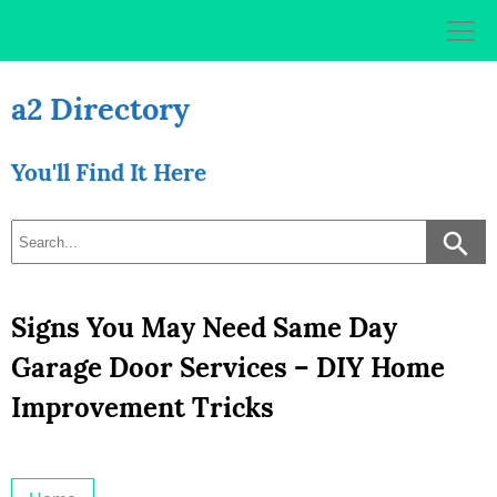
Skip
to
content
a2 Directory
You'll Find It Here
Signs You May Need Same Day
Garage Door Services – DIY Home
Improvement Tricks