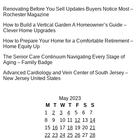
Renovating Before You Sell Updates Buyers Notice Most –
Rochester Magazine
How to Build a Vertical Garden A Homeowner’s Guide –
Clever Home Upgrades
How to Prepare Your Home for a Comfortable Retirement –
Home Equity Up
The Senior Care Continuum Navigating Every Stage of
Aging – Family Badge
Advanced Cardiology and Vein Center of South Jersey –
New Jersey United States
May 2023
M
T
W
T
F
S
S
1
2
3
4
5
6
7
8
9
10
11
12
13
14
15
16
17
18
19
20
21
22
23
24
25
26
27
28