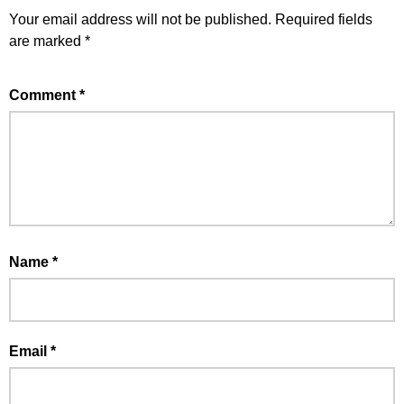
Your email address will not be published.
Required fields
are marked
*
Comment
*
Name
*
Email
*