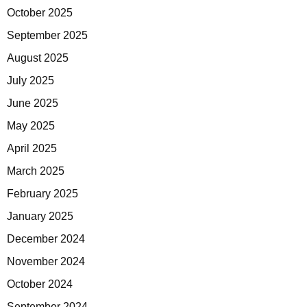
October 2025
September 2025
August 2025
July 2025
June 2025
May 2025
April 2025
March 2025
February 2025
January 2025
December 2024
November 2024
October 2024
September 2024