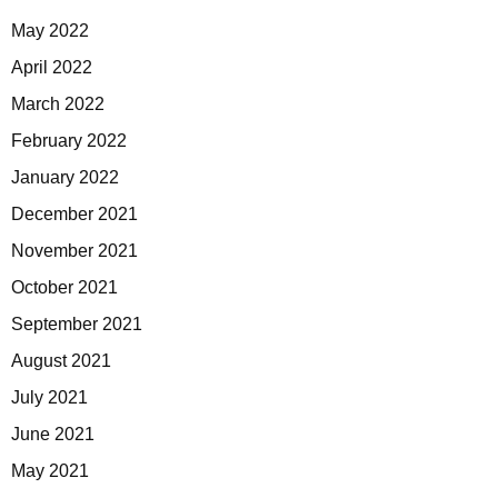
May 2022
April 2022
March 2022
February 2022
January 2022
December 2021
November 2021
October 2021
September 2021
August 2021
July 2021
June 2021
May 2021