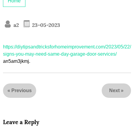
Home
a2
23-05-2023
https://diytipsandtricksforhomeimprovement.com/2023/05/22/
signs-you-may-need-same-day-garage-door-services/
an5am3jkmj.
«
Previous
Next
»
Leave a Reply