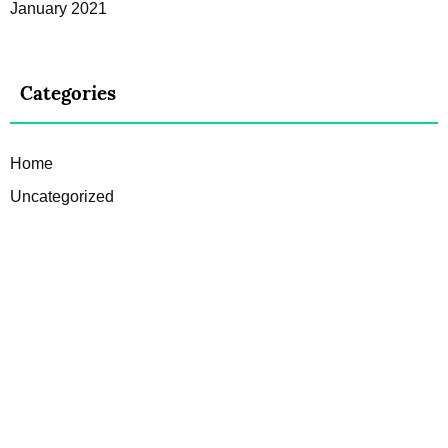
January 2021
Categories
Home
Uncategorized