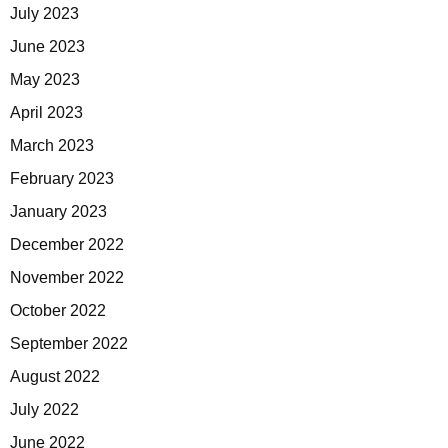
July 2023
June 2023
May 2023
April 2023
March 2023
February 2023
January 2023
December 2022
November 2022
October 2022
September 2022
August 2022
July 2022
June 2022