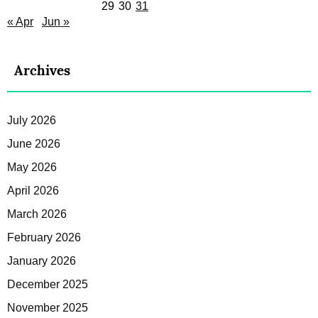
29
30
31
« Apr
Jun »
Archives
July 2026
June 2026
May 2026
April 2026
March 2026
February 2026
January 2026
December 2025
November 2025