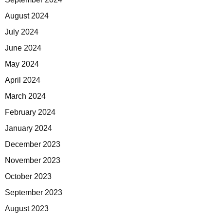
August 2024
July 2024
June 2024
May 2024
April 2024
March 2024
February 2024
January 2024
December 2023
November 2023
October 2023
September 2023
August 2023