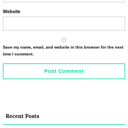
Website
Save my name, email, and website in this browser for the next
time I comment.
Recent Posts