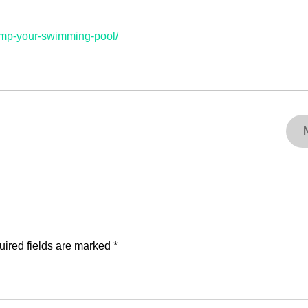
amp-your-swimming-pool/
ired fields are marked
*