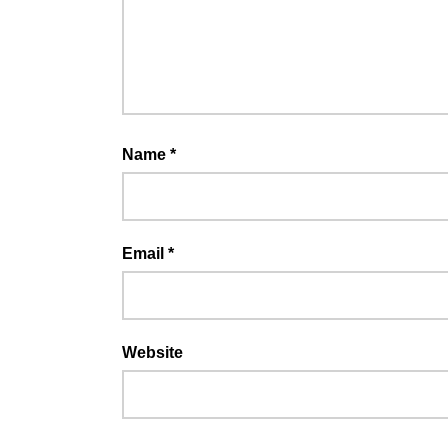
Name
*
Email
*
Website