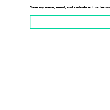
Save my name, email, and website in this browse