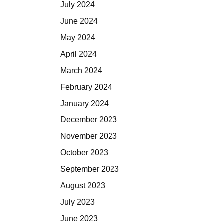
July 2024
June 2024
May 2024
April 2024
March 2024
February 2024
January 2024
December 2023
November 2023
October 2023
September 2023
August 2023
July 2023
June 2023