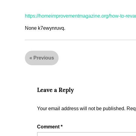
https://homeimprovementmagazine.org/how-to-rev
None k7ewynruvq.
«
Previous
Leave a Reply
Your email address will not be published.
Requ
Comment
*