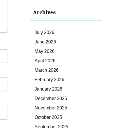
Archives
July 2026
June 2026
May 2026
April 2026
March 2026
February 2026
January 2026
December 2025
November 2025
October 2025
September 2025