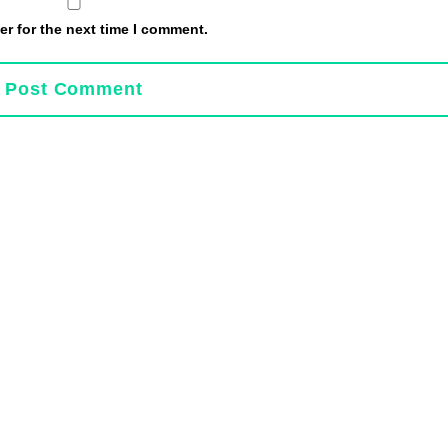
r for the next time I comment.