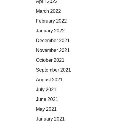
April 2022
March 2022
February 2022
January 2022
December 2021
November 2021
October 2021
September 2021
August 2021
July 2021
June 2021
May 2021
January 2021