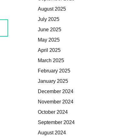
August 2025
July 2025
June 2025
May 2025
April 2025
March 2025
February 2025
January 2025
December 2024
November 2024
October 2024
September 2024
August 2024