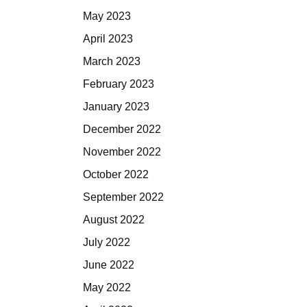
May 2023
April 2023
March 2023
February 2023
January 2023
December 2022
November 2022
October 2022
September 2022
August 2022
July 2022
June 2022
May 2022