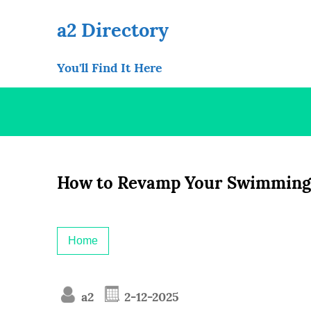
Skip
to
a2 Directory
content
You'll Find It Here
How to Revamp Your Swimming
Home
a2
2-12-2025