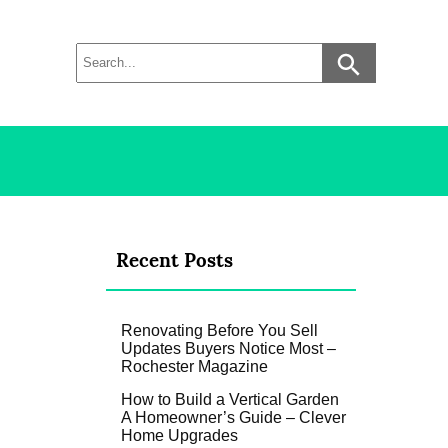
Recent Posts
Renovating Before You Sell
Updates Buyers Notice Most –
Rochester Magazine
How to Build a Vertical Garden
A Homeowner’s Guide – Clever
Home Upgrades