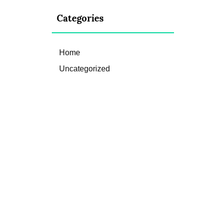
Categories
Home
Uncategorized