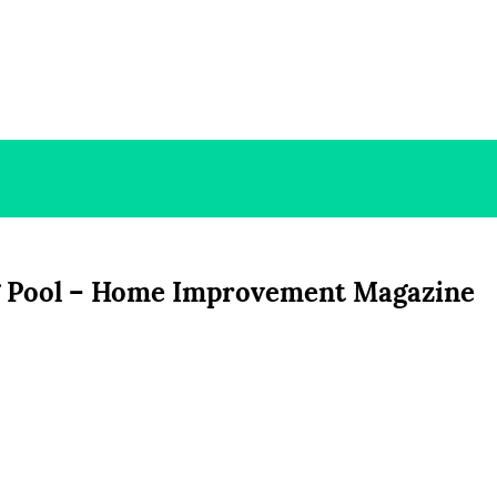
 Pool – Home Improvement Magazine