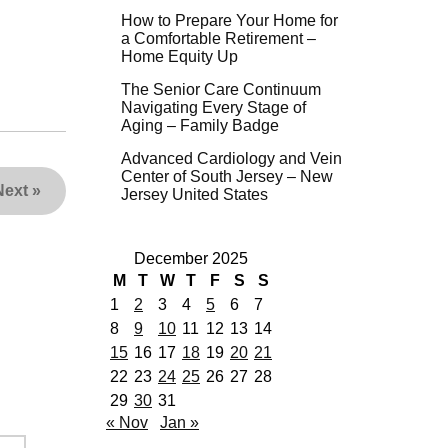
How to Prepare Your Home for
a Comfortable Retirement –
Home Equity Up
The Senior Care Continuum
Navigating Every Stage of
Aging – Family Badge
Advanced Cardiology and Vein
Center of South Jersey – New
Next
»
Jersey United States
December 2025
M
T
W
T
F
S
S
1
2
3
4
5
6
7
8
9
10
11
12
13
14
15
16
17
18
19
20
21
22
23
24
25
26
27
28
29
30
31
« Nov
Jan »