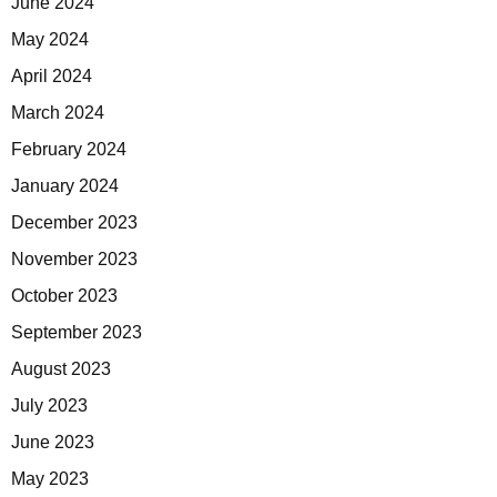
June 2024
May 2024
April 2024
March 2024
February 2024
January 2024
December 2023
November 2023
October 2023
September 2023
August 2023
July 2023
June 2023
May 2023