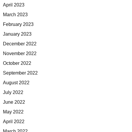
April 2023
March 2023
February 2023
January 2023
December 2022
November 2022
October 2022
September 2022
August 2022
July 2022
June 2022
May 2022
April 2022
March 2022