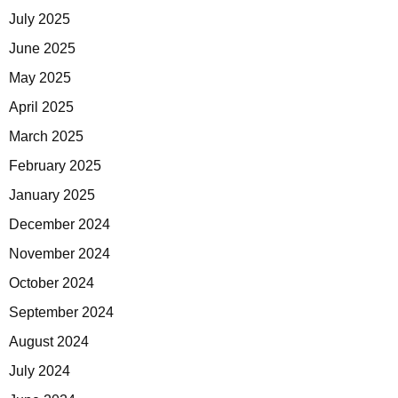
July 2025
June 2025
May 2025
April 2025
March 2025
February 2025
January 2025
December 2024
November 2024
October 2024
September 2024
August 2024
July 2024