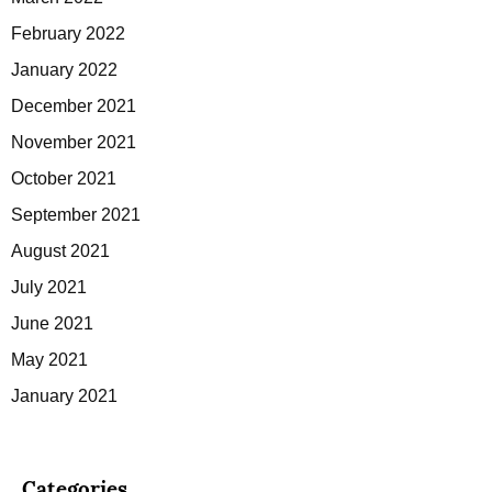
February 2022
January 2022
December 2021
November 2021
October 2021
September 2021
August 2021
July 2021
June 2021
May 2021
January 2021
Categories