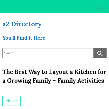
Skip
to
content
a2 Directory
You'll Find It Here
The Best Way to Layout a Kitchen for
a Growing Family – Family Activities
Home