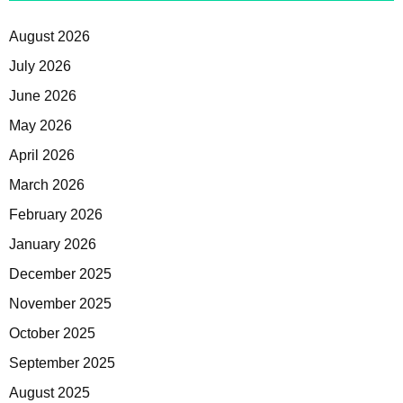
August 2026
July 2026
June 2026
May 2026
April 2026
March 2026
February 2026
January 2026
December 2025
November 2025
October 2025
September 2025
August 2025