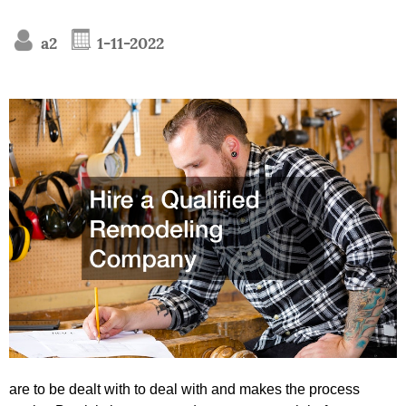
a2
1-11-2022
are to be dealt with to deal with and makes the process