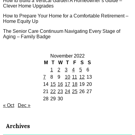
How to Build a Vertical Garden A Homeowner’s Guide –
Clever Home Upgrades
How to Prepare Your Home for a Comfortable Retirement –
Home Equity Up
The Senior Care Continuum Navigating Every Stage of
Aging – Family Badge
November 2022
M
T
W
T
F
S
S
1
2
3
4
5
6
7
8
9
10
11
12
13
14
15
16
17
18
19
20
21
22
23
24
25
26
27
28
29
30
« Oct
Dec »
Archives