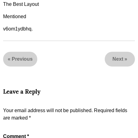
The Best Layout
Mentioned
v6om1ydbhq.
«
Previous
Next
»
Leave a Reply
Your email address will not be published.
Required fields
are marked
*
Comment
*