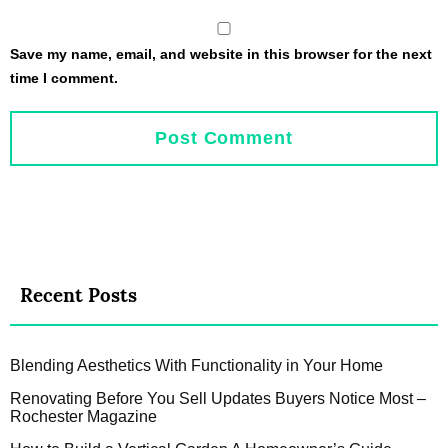
Save my name, email, and website in this browser for the next
time I comment.
Recent Posts
Blending Aesthetics With Functionality in Your Home
Renovating Before You Sell Updates Buyers Notice Most –
Rochester Magazine