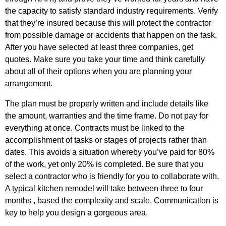
the capacity to satisfy standard industry requirements. Verify
that they’re insured because this will protect the contractor
from possible damage or accidents that happen on the task.
After you have selected at least three companies, get
quotes. Make sure you take your time and think carefully
about all of their options when you are planning your
arrangement.
The plan must be properly written and include details like
the amount, warranties and the time frame. Do not pay for
everything at once. Contracts must be linked to the
accomplishment of tasks or stages of projects rather than
dates. This avoids a situation whereby you’ve paid for 80%
of the work, yet only 20% is completed. Be sure that you
select a contractor who is friendly for you to collaborate with.
A typical kitchen remodel will take between three to four
months , based the complexity and scale. Communication is
key to help you design a gorgeous area.