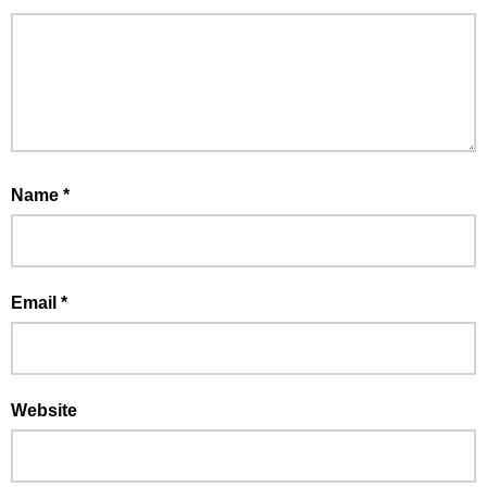
Name
*
Email
*
Website