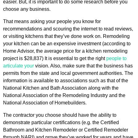
easier. But, it is important to do some research before you
choose any business.
That means asking your people you know for
recommendations and scouring the internet to read reviews,
or visiting kitchens that they’ve done work on. Remodeling
your kitchen can be an expensive investment (according to
Home Advisor, the average price for a kitchen remodeling
project is $28,837) It is essential to get the right
people to
articulate your
vision. Also, make sure that the business has
permits from the state and local government authorities. The
information is available to associations such as that of the
National Kitchen and Bath Association along with the
National Association of the Remodeling Industry and the
National Association of Homebuilders.
The contractor you choose should have the ability to
demonstrate particular certifications (e.g. the Certified
Bathroom and Kitchen Remodeler or Certified Remodeler
through NARI) and prove they’ve worked for years and have