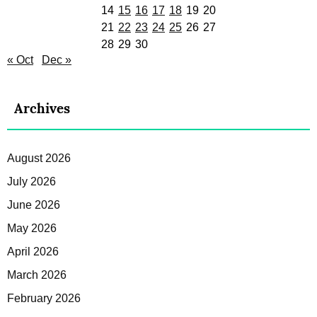
14
15
16
17
18
19
20
21
22
23
24
25
26
27
28
29
30
« Oct
Dec »
Archives
August 2026
July 2026
June 2026
May 2026
April 2026
March 2026
February 2026