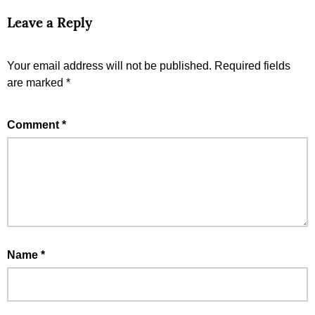
Leave a Reply
Your email address will not be published.
Required fields
are marked
*
Comment
*
Name
*