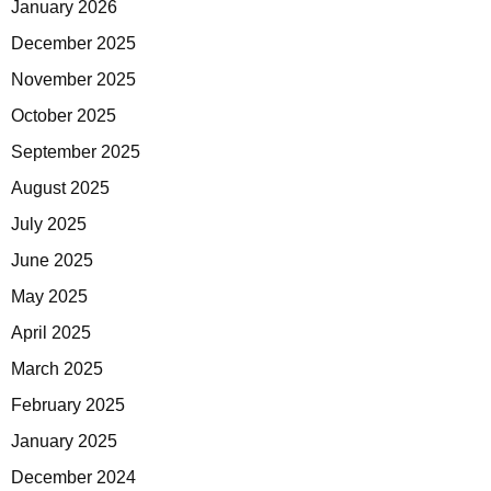
January 2026
December 2025
November 2025
October 2025
September 2025
August 2025
July 2025
June 2025
May 2025
April 2025
March 2025
February 2025
January 2025
December 2024