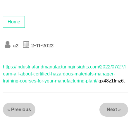
Home
a2
2-11-2022
https://industrialandmanufacturinginsights.com/2022/07/27/l
earn-all-about-certified-hazardous-materials-manager-
training-courses-for-your-manufacturing-plant/
qx48z1fmz6.
«
Previous
Next
»