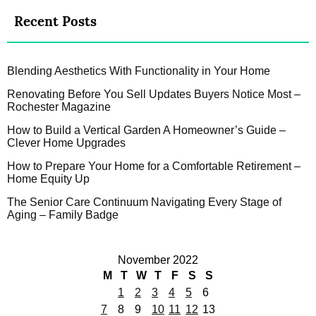
Recent Posts
Blending Aesthetics With Functionality in Your Home
Renovating Before You Sell Updates Buyers Notice Most –
Rochester Magazine
How to Build a Vertical Garden A Homeowner’s Guide –
Clever Home Upgrades
How to Prepare Your Home for a Comfortable Retirement –
Home Equity Up
The Senior Care Continuum Navigating Every Stage of
Aging – Family Badge
November 2022
M
T
W
T
F
S
S
1
2
3
4
5
6
7
8
9
10
11
12
13