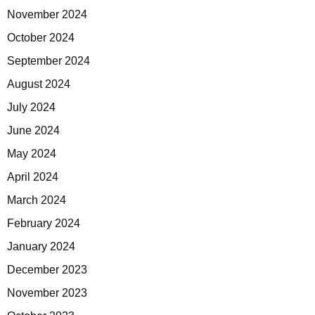
November 2024
October 2024
September 2024
August 2024
July 2024
June 2024
May 2024
April 2024
March 2024
February 2024
January 2024
December 2023
November 2023