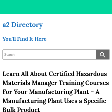
Skip
to
content
a2 Directory
You'll Find It Here
Learn All About Certified Hazardous
Materials Manager Training Courses
For Your Manufacturing Plant – A
Manufacturing Plant Uses a Specific
Bulk Product