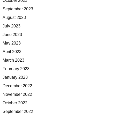
October 2023
September 2023
August 2023
July 2023
June 2023
May 2023
April 2023
March 2023
February 2023
January 2023
December 2022
November 2022
October 2022
September 2022