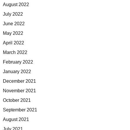
August 2022
July 2022
June 2022
May 2022
April 2022
March 2022
February 2022
January 2022
December 2021
November 2021
October 2021
September 2021
August 2021
July 2021