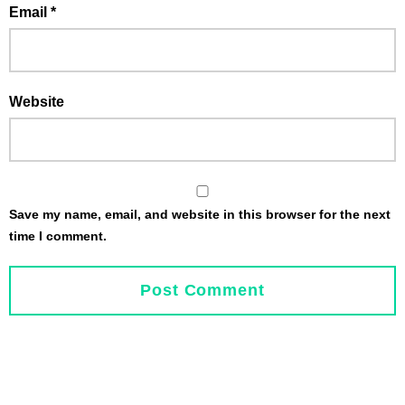
Email
*
Website
Save my name, email, and website in this browser for the next
time I comment.