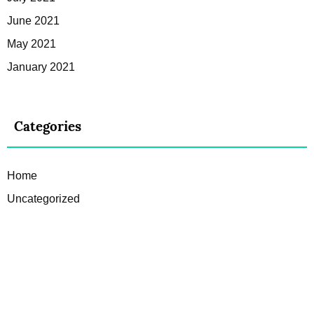
June 2021
May 2021
January 2021
Categories
Home
Uncategorized