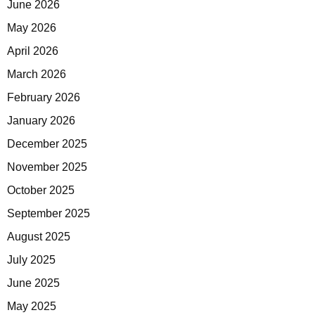
June 2026
May 2026
April 2026
March 2026
February 2026
January 2026
December 2025
November 2025
October 2025
September 2025
August 2025
July 2025
June 2025
May 2025