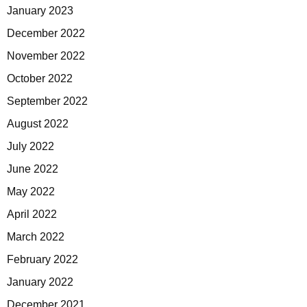
January 2023
December 2022
November 2022
October 2022
September 2022
August 2022
July 2022
June 2022
May 2022
April 2022
March 2022
February 2022
January 2022
December 2021