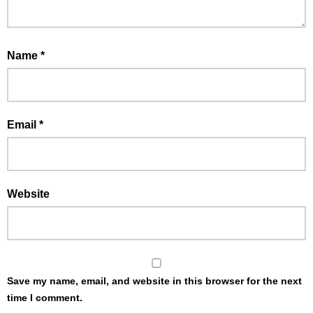
Name
*
Email
*
Website
Save my name, email, and website in this browser for the next
time I comment.