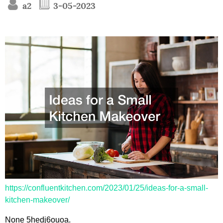
a2
3-05-2023
https://confluentkitchen.com/2023/01/25/ideas-for-a-small-
kitchen-makeover/
None 5hedj6ouoa.