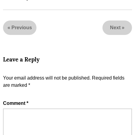
«
Previous
Next
»
Leave a Reply
Your email address will not be published.
Required fields
are marked
*
Comment
*