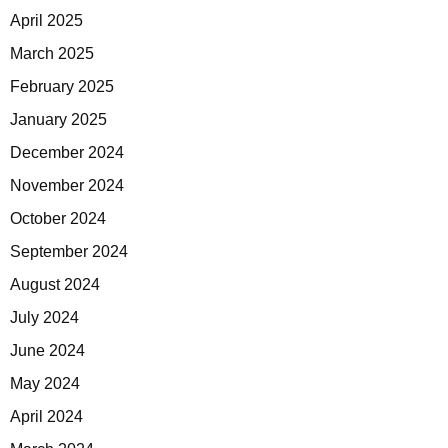
April 2025
March 2025
February 2025
January 2025
December 2024
November 2024
October 2024
September 2024
August 2024
July 2024
June 2024
May 2024
April 2024