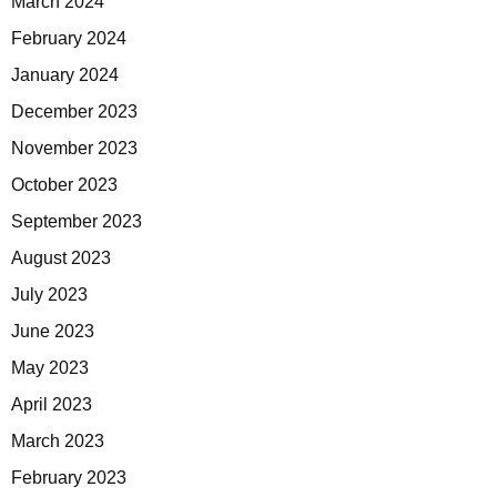
March 2024
February 2024
January 2024
December 2023
November 2023
October 2023
September 2023
August 2023
July 2023
June 2023
May 2023
April 2023
March 2023
February 2023