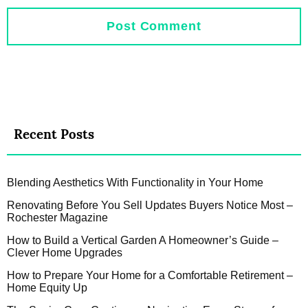
Recent Posts
Blending Aesthetics With Functionality in Your Home
Renovating Before You Sell Updates Buyers Notice Most –
Rochester Magazine
How to Build a Vertical Garden A Homeowner’s Guide –
Clever Home Upgrades
How to Prepare Your Home for a Comfortable Retirement –
Home Equity Up