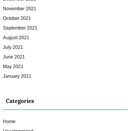
November 2021
October 2021
September 2021
August 2021
July 2021
June 2021
May 2021
January 2021
Categories
Home