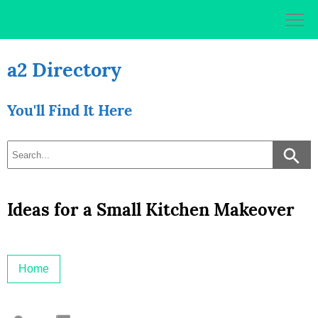
Skip
to
content
a2 Directory
You'll Find It Here
Ideas for a Small Kitchen Makeover
Home