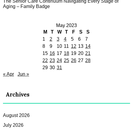
The Senior Care Continuum Navigating Every Stage of
Aging – Family Badge
May 2023
M
T
W
T
F
S
S
1
2
3
4
5
6
7
8
9
10
11
12
13
14
15
16
17
18
19
20
21
22
23
24
25
26
27
28
29
30
31
« Apr
Jun »
Archives
August 2026
July 2026