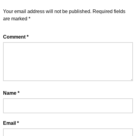
Your email address will not be published.
Required fields
are marked
*
Comment
*
Name
*
Email
*