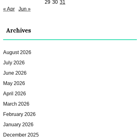
29
30
31
« Apr
Jun »
Archives
August 2026
July 2026
June 2026
May 2026
April 2026
March 2026
February 2026
January 2026
December 2025