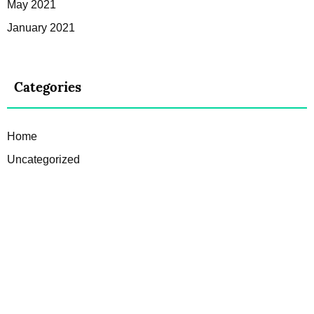
May 2021
January 2021
Categories
Home
Uncategorized