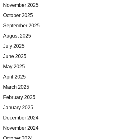
November 2025
October 2025
September 2025
August 2025
July 2025
June 2025
May 2025
April 2025
March 2025
February 2025
January 2025
December 2024
November 2024
October 2024