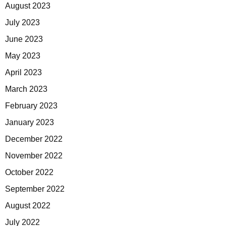
August 2023
July 2023
June 2023
May 2023
April 2023
March 2023
February 2023
January 2023
December 2022
November 2022
October 2022
September 2022
August 2022
July 2022