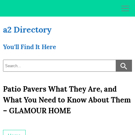
Skip
to
content
a2 Directory
You'll Find It Here
Patio Pavers What They Are, and
What You Need to Know About Them
– GLAMOUR HOME