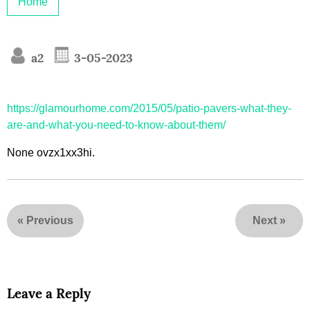
Home
a2
3-05-2023
https://glamourhome.com/2015/05/patio-pavers-what-they-
are-and-what-you-need-to-know-about-them/
None ovzx1xx3hi.
«
Previous
Next
»
Leave a Reply