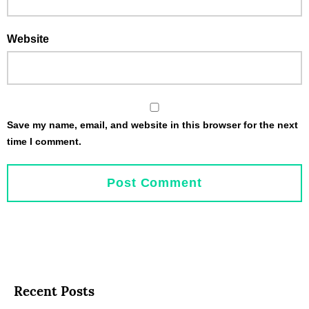
Website
Save my name, email, and website in this browser for the next
time I comment.
Recent Posts