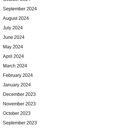
September 2024
August 2024
July 2024
June 2024
May 2024
April 2024
March 2024
February 2024
January 2024
December 2023
November 2023
October 2023
September 2023