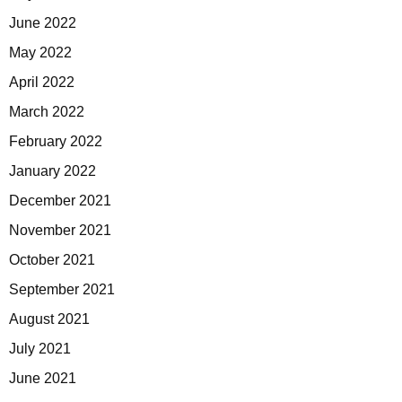
June 2022
May 2022
April 2022
March 2022
February 2022
January 2022
December 2021
November 2021
October 2021
September 2021
August 2021
July 2021
June 2021