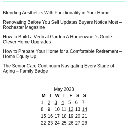
Blending Aesthetics With Functionality in Your Home
Renovating Before You Sell Updates Buyers Notice Most –
Rochester Magazine
How to Build a Vertical Garden A Homeowner’s Guide –
Clever Home Upgrades
How to Prepare Your Home for a Comfortable Retirement –
Home Equity Up
The Senior Care Continuum Navigating Every Stage of
Aging – Family Badge
May 2023
M
T
W
T
F
S
S
1
2
3
4
5
6
7
8
9
10
11
12
13
14
15
16
17
18
19
20
21
22
23
24
25
26
27
28