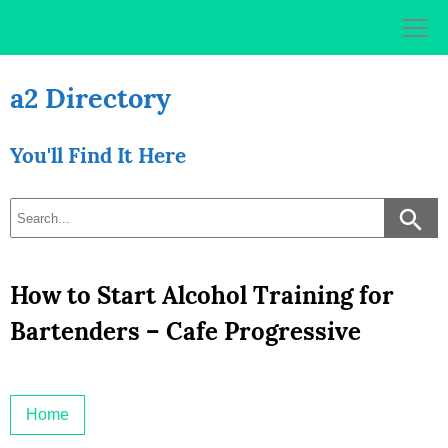
Skip
to
content
a2 Directory
You'll Find It Here
How to Start Alcohol Training for
Bartenders – Cafe Progressive
Home