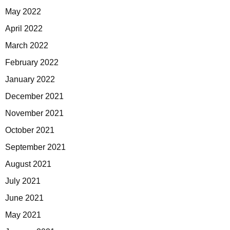
May 2022
April 2022
March 2022
February 2022
January 2022
December 2021
November 2021
October 2021
September 2021
August 2021
July 2021
June 2021
May 2021