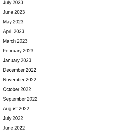
July 2023
June 2023
May 2023
April 2023
March 2023
February 2023
January 2023
December 2022
November 2022
October 2022
September 2022
August 2022
July 2022
June 2022