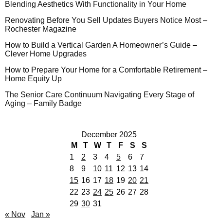
Blending Aesthetics With Functionality in Your Home
Renovating Before You Sell Updates Buyers Notice Most –
Rochester Magazine
How to Build a Vertical Garden A Homeowner’s Guide –
Clever Home Upgrades
How to Prepare Your Home for a Comfortable Retirement –
Home Equity Up
The Senior Care Continuum Navigating Every Stage of
Aging – Family Badge
December 2025
M
T
W
T
F
S
S
1
2
3
4
5
6
7
8
9
10
11
12
13
14
15
16
17
18
19
20
21
22
23
24
25
26
27
28
29
30
31
« Nov
Jan »