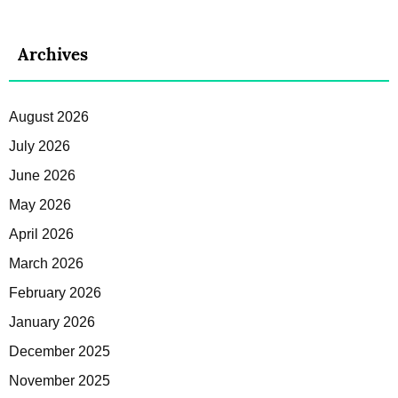
Archives
August 2026
July 2026
June 2026
May 2026
April 2026
March 2026
February 2026
January 2026
December 2025
November 2025