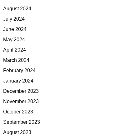
August 2024
July 2024
June 2024
May 2024
April 2024
March 2024
February 2024
January 2024
December 2023
November 2023
October 2023
September 2023
August 2023