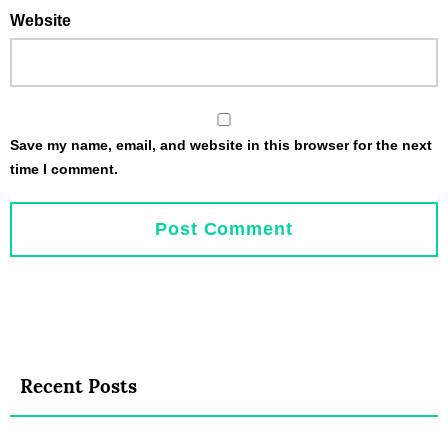
Website
Save my name, email, and website in this browser for the next
time I comment.
Recent Posts