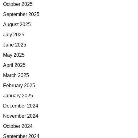
October 2025
September 2025
August 2025
July 2025
June 2025
May 2025
April 2025
March 2025
February 2025
January 2025
December 2024
November 2024
October 2024
September 2024