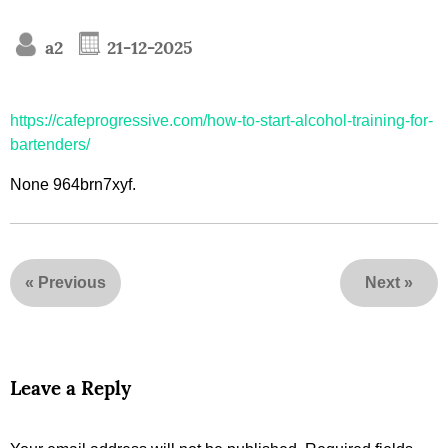
a2
21-12-2025
https://cafeprogressive.com/how-to-start-alcohol-training-for-
bartenders/
None 964brn7xyf.
«
Previous
Next
»
Leave a Reply