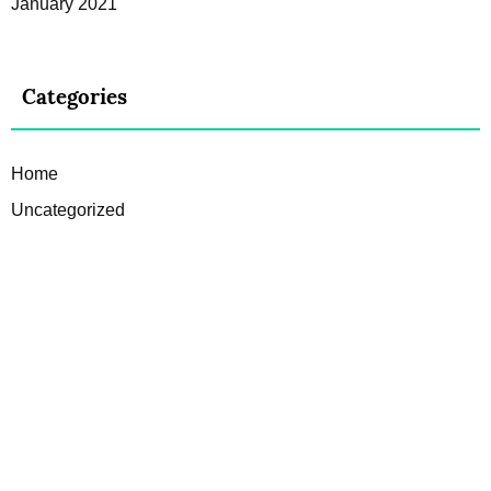
January 2021
Categories
Home
Uncategorized