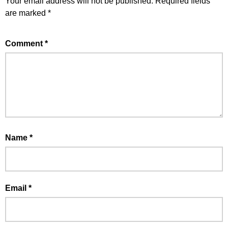
Your email address will not be published.
Required fields
are marked
*
Comment
*
Name
*
Email
*