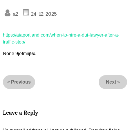
a2
24-12-2025
https://aiaportland.com/when-to-hire-a-dui-lawyer-after-a-
traffic-stop/
None 9jefmiij9x.
«
Previous
Next
»
Leave a Reply