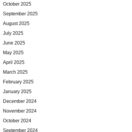
October 2025
September 2025
August 2025
July 2025
June 2025
May 2025
April 2025
March 2025
February 2025
January 2025
December 2024
November 2024
October 2024
September 2024