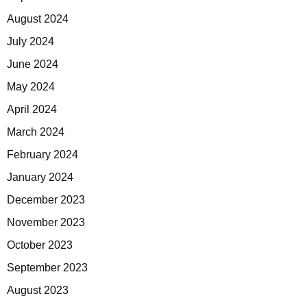
August 2024
July 2024
June 2024
May 2024
April 2024
March 2024
February 2024
January 2024
December 2023
November 2023
October 2023
September 2023
August 2023