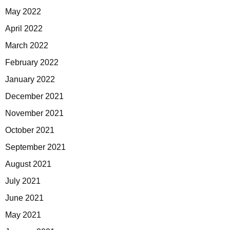
May 2022
April 2022
March 2022
February 2022
January 2022
December 2021
November 2021
October 2021
September 2021
August 2021
July 2021
June 2021
May 2021