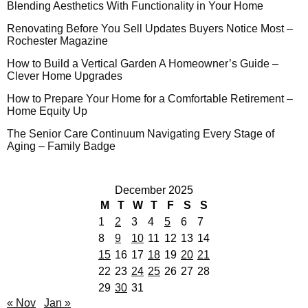
Blending Aesthetics With Functionality in Your Home
Renovating Before You Sell Updates Buyers Notice Most –
Rochester Magazine
How to Build a Vertical Garden A Homeowner’s Guide –
Clever Home Upgrades
How to Prepare Your Home for a Comfortable Retirement –
Home Equity Up
The Senior Care Continuum Navigating Every Stage of
Aging – Family Badge
December 2025
M
T
W
T
F
S
S
1
2
3
4
5
6
7
8
9
10
11
12
13
14
15
16
17
18
19
20
21
22
23
24
25
26
27
28
29
30
31
« Nov
Jan »