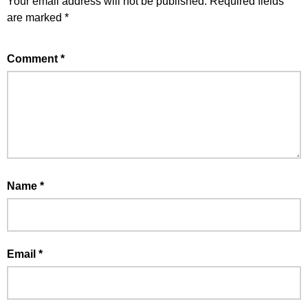
Your email address will not be published.
Required fields
are marked
*
Comment
*
Name
*
Email
*