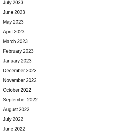
July 2023
June 2023
May 2023
April 2023
March 2023
February 2023
January 2023
December 2022
November 2022
October 2022
September 2022
August 2022
July 2022
June 2022