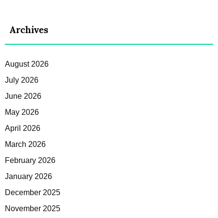
Archives
August 2026
July 2026
June 2026
May 2026
April 2026
March 2026
February 2026
January 2026
December 2025
November 2025