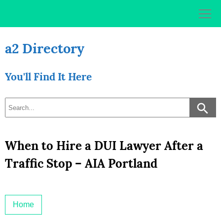
Skip
to
content
a2 Directory
You'll Find It Here
When to Hire a DUI Lawyer After a
Traffic Stop – AIA Portland
Home