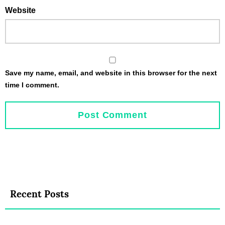
Website
Save my name, email, and website in this browser for the next
time I comment.
Recent Posts