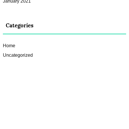
January 2021
Categories
Home
Uncategorized