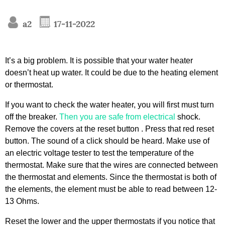
a2
17-11-2022
It’s a big problem. It is possible that your water heater
doesn’t heat up water. It could be due to the heating element
or thermostat.
If you want to check the water heater, you will first must turn
off the breaker.
Then you are safe from electrical
shock.
Remove the covers at the reset button . Press that red reset
button. The sound of a click should be heard. Make use of
an electric voltage tester to test the temperature of the
thermostat. Make sure that the wires are connected between
the thermostat and elements. Since the thermostat is both of
the elements, the element must be able to read between 12-
13 Ohms.
Reset the lower and the upper thermostats if you notice that