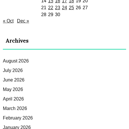
14
15
16
17
18
19
20
21
22
23
24
25
26
27
28
29
30
« Oct
Dec »
Archives
August 2026
July 2026
June 2026
May 2026
April 2026
March 2026
February 2026
January 2026