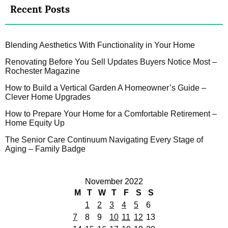
Recent Posts
Blending Aesthetics With Functionality in Your Home
Renovating Before You Sell Updates Buyers Notice Most –
Rochester Magazine
How to Build a Vertical Garden A Homeowner’s Guide –
Clever Home Upgrades
How to Prepare Your Home for a Comfortable Retirement –
Home Equity Up
The Senior Care Continuum Navigating Every Stage of
Aging – Family Badge
November 2022
M
T
W
T
F
S
S
1
2
3
4
5
6
7
8
9
10
11
12
13