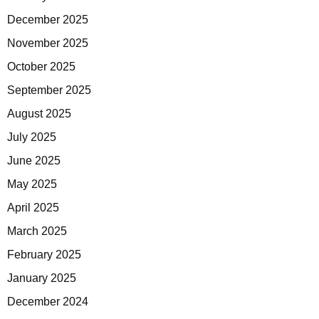
December 2025
November 2025
October 2025
September 2025
August 2025
July 2025
June 2025
May 2025
April 2025
March 2025
February 2025
January 2025
December 2024