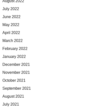
August 2022
July 2022
June 2022
May 2022
April 2022
March 2022
February 2022
January 2022
December 2021
November 2021
October 2021
September 2021
August 2021
July 2021