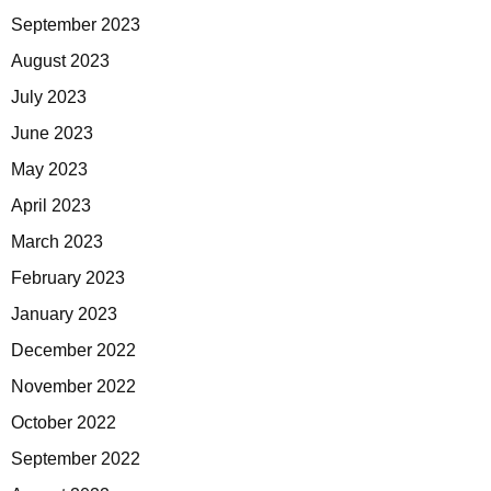
September 2023
August 2023
July 2023
June 2023
May 2023
April 2023
March 2023
February 2023
January 2023
December 2022
November 2022
October 2022
September 2022