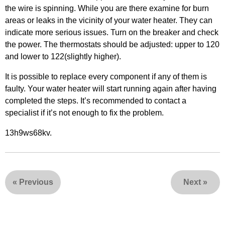
the wire is spinning. While you are there examine for burn
areas or leaks in the vicinity of your water heater. They can
indicate more serious issues. Turn on the breaker and check
the power. The thermostats should be adjusted: upper to 120
and lower to 122(slightly higher).
It is possible to replace every component if any of them is
faulty. Your water heater will start running again after having
completed the steps. It’s recommended to contact a
specialist if it’s not enough to fix the problem.
13h9ws68kv.
«
Previous
Next
»