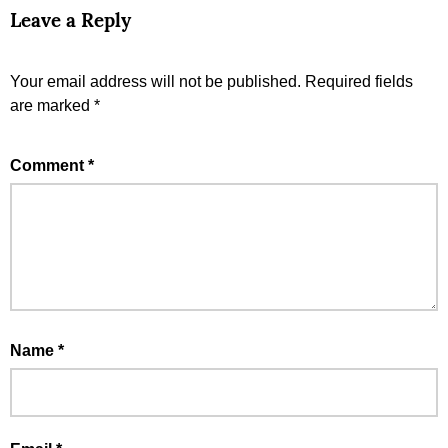
Leave a Reply
Your email address will not be published.
Required fields
are marked
*
Comment
*
Name
*