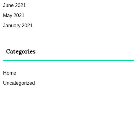
June 2021
May 2021
January 2021
Categories
Home
Uncategorized