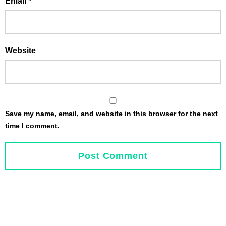
Email
*
Website
Save my name, email, and website in this browser for the next
time I comment.