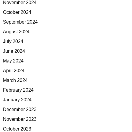
November 2024
October 2024
September 2024
August 2024
July 2024
June 2024
May 2024
April 2024
March 2024
February 2024
January 2024
December 2023
November 2023
October 2023