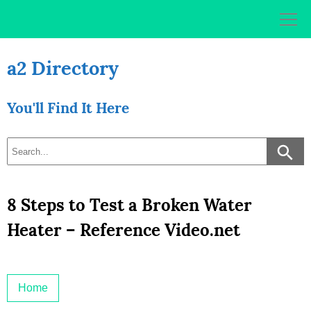
Skip
to
content
a2 Directory
You'll Find It Here
8 Steps to Test a Broken Water
Heater – Reference Video.net
Home