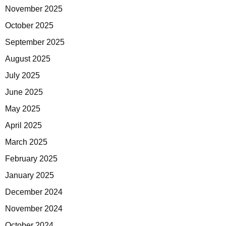
November 2025
October 2025
September 2025
August 2025
July 2025
June 2025
May 2025
April 2025
March 2025
February 2025
January 2025
December 2024
November 2024
October 2024