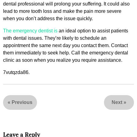
dental professional will prolong your suffering. It could also
lead to more tooth loss and make the pain more severe
when you don’t address the issue quickly.
The emergency dentist is
an ideal option to assist patients
with dental issues. They’re likely to schedule an
appointment the same next day you contact them. Contact
them immediately to seek help. Call the emergency dental
clinic as soon when you realize you require assistance.
7vutqzda86.
«
Previous
Next
»
Leave a Reply