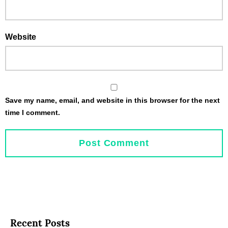
Website
Save my name, email, and website in this browser for the next
time I comment.
Recent Posts