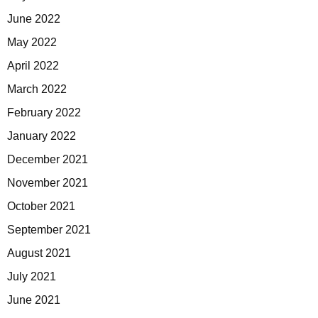
June 2022
May 2022
April 2022
March 2022
February 2022
January 2022
December 2021
November 2021
October 2021
September 2021
August 2021
July 2021
June 2021