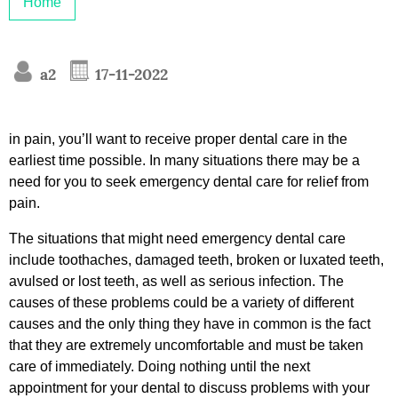
Home
a2
17-11-2022
in pain, you’ll want to receive proper dental care in the
earliest time possible. In many situations there may be a
need for you to seek emergency dental care for relief from
pain.
The situations that might need emergency dental care
include toothaches, damaged teeth, broken or luxated teeth,
avulsed or lost teeth, as well as serious infection. The
causes of these problems could be a variety of different
causes and the only thing they have in common is the fact
that they are extremely uncomfortable and must be taken
care of immediately. Doing nothing until the next
appointment for your dental to discuss problems with your