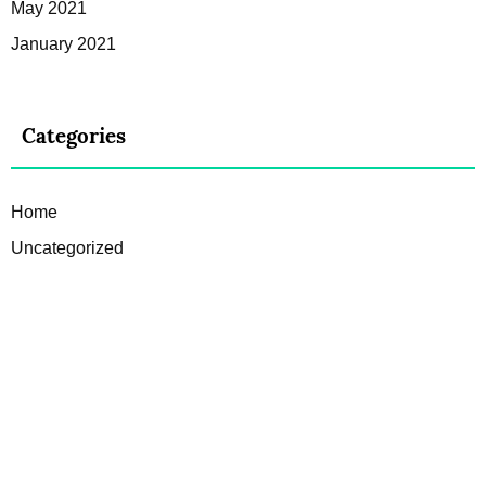
May 2021
January 2021
Categories
Home
Uncategorized