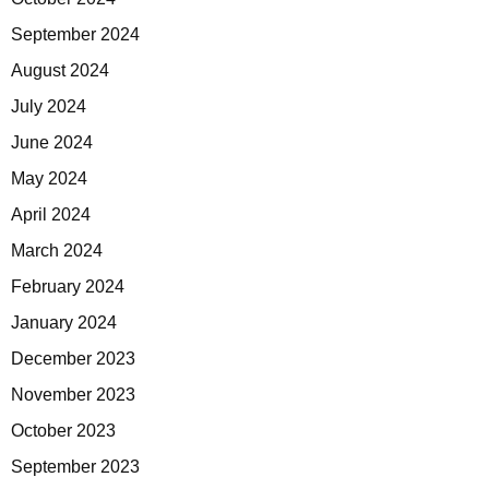
September 2024
August 2024
July 2024
June 2024
May 2024
April 2024
March 2024
February 2024
January 2024
December 2023
November 2023
October 2023
September 2023