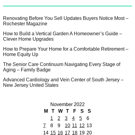
Renovating Before You Sell Updates Buyers Notice Most –
Rochester Magazine
How to Build a Vertical Garden A Homeowner’s Guide –
Clever Home Upgrades
How to Prepare Your Home for a Comfortable Retirement –
Home Equity Up
The Senior Care Continuum Navigating Every Stage of
Aging – Family Badge
Advanced Cardiology and Vein Center of South Jersey –
New Jersey United States
November 2022
M
T
W
T
F
S
S
1
2
3
4
5
6
7
8
9
10
11
12
13
14
15
16
17
18
19
20