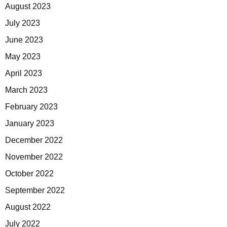
August 2023
July 2023
June 2023
May 2023
April 2023
March 2023
February 2023
January 2023
December 2022
November 2022
October 2022
September 2022
August 2022
July 2022