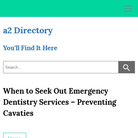
Skip
to
content
a2 Directory
You'll Find It Here
When to Seek Out Emergency
Dentistry Services – Preventing
Cavaties