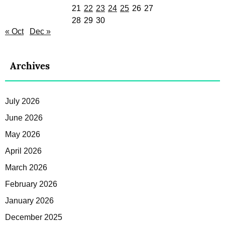
21
22
23
24
25
26
27
28
29
30
« Oct
Dec »
Archives
July 2026
June 2026
May 2026
April 2026
March 2026
February 2026
January 2026
December 2025