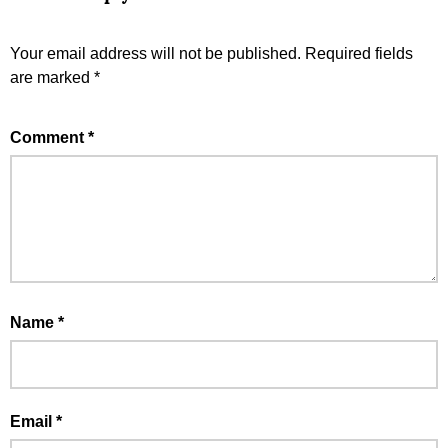
Your email address will not be published.
Required fields
are marked
*
Comment
*
Name
*
Email
*